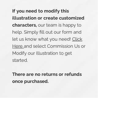
If you need to modify this
illustration or create customized
characters,
our team is happy to
help. Simply fill out our form and
let us know what you need!
Click
Here
and select Commission Us or
Modify our Illustration to get
started.
There are no returns or refunds
once purchased.
Related Products