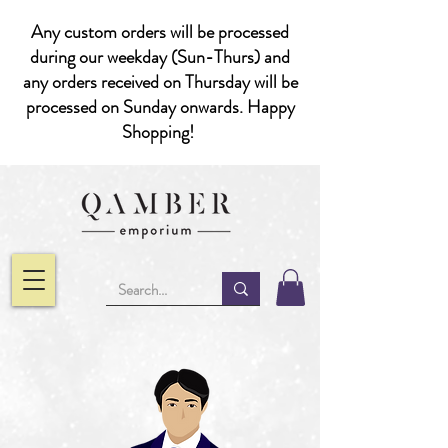
Any custom orders will be processed
during our weekday (Sun-Thurs) and
any orders received on Thursday will be
processed on Sunday onwards. Happy
Shopping!