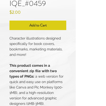
IQE_#0459
Price
$2.00
Add to Cart
Character illustrations designed
specifically for book covers,
bookmarks, marketing materials,
and more!
This product comes in a
convenient zip file with two
types of PNGs:
a web version for
quick and easy use on platforms
like Canva and Pic Monkey (900-
1MB), and a high-resolution
version for advanced graphic
designers (1MB-3MB).