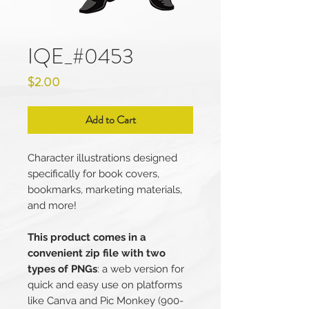
IQE_#0453
Price
$2.00
Add to Cart
Character illustrations designed
specifically for book covers,
bookmarks, marketing materials,
and more!
This product comes in a
convenient zip file with two
types of PNGs
: a web version for
quick and easy use on platforms
like Canva and Pic Monkey (900-