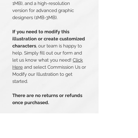
1MB), and a high-resolution
version for advanced graphic
designers (1MB-3MB).
If you need to modify this
illustration or create customized
characters
, our team is happy to
help. Simply fill out our form and
let us know what you need!
Click
Here
and select Commission Us or
Modify our Illustration to get
started.
There are no returns or refunds
once purchased.