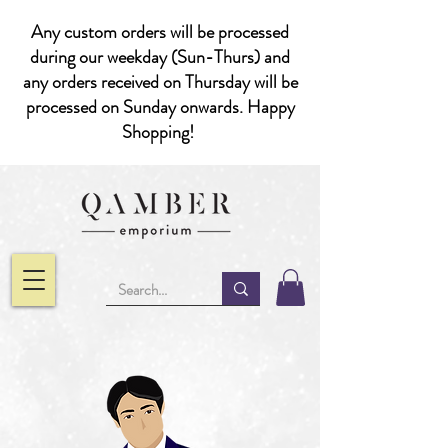
Any custom orders will be processed
during our weekday (Sun-Thurs) and
any orders received on Thursday will be
processed on Sunday onwards. Happy
Shopping!