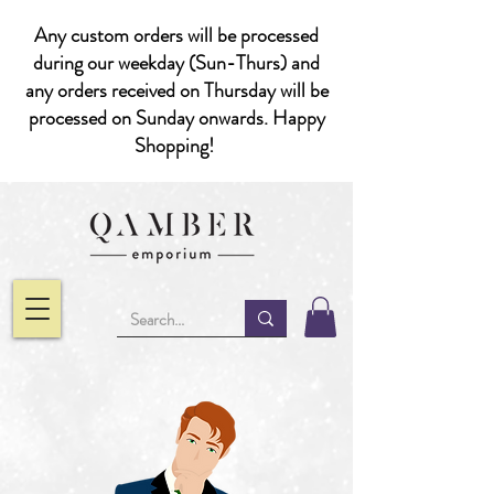
Any custom orders will be processed
during our weekday (Sun-Thurs) and
any orders received on Thursday will be
processed on Sunday onwards. Happy
Shopping!