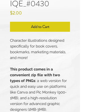
IQE_#0430
Price
$2.00
Add to Cart
Character illustrations designed
specifically for book covers,
bookmarks, marketing materials,
and more!
This product comes in a
convenient zip file with two
types of PNGs
: a web version for
quick and easy use on platforms
like Canva and Pic Monkey (900-
1MB), and a high-resolution
version for advanced graphic
designers (1MB-3MB).