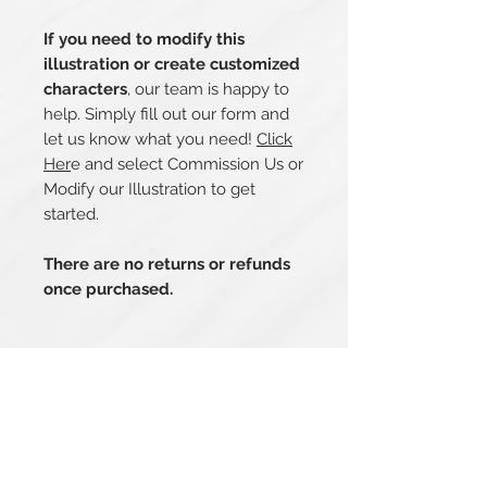
If you need to modify this
illustration or create customized
characters
, our team is happy to
help. Simply fill out our form and
let us know what you need!
Click
Her
e and select Commission Us or
Modify our Illustration to get
started.
There are no returns or refunds
once purchased.
Related Products