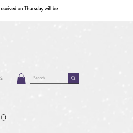
eceived on Thursday will be
MS
20