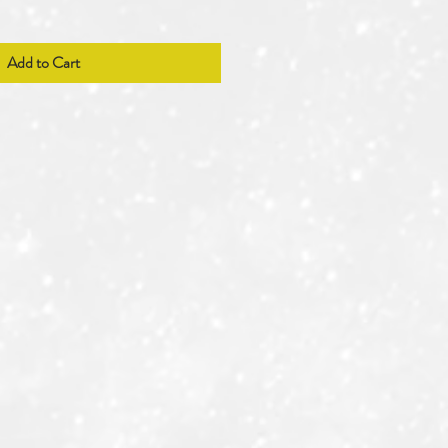
Add to Cart