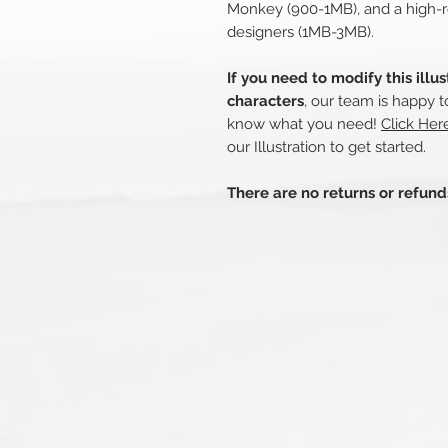
Monkey (900-1MB), and a high-r
designers (1MB-3MB).
If you need to modify this illu
characters
, our team is happy t
know what you need!
Click Her
our Illustration to get started.
There are no returns or refun