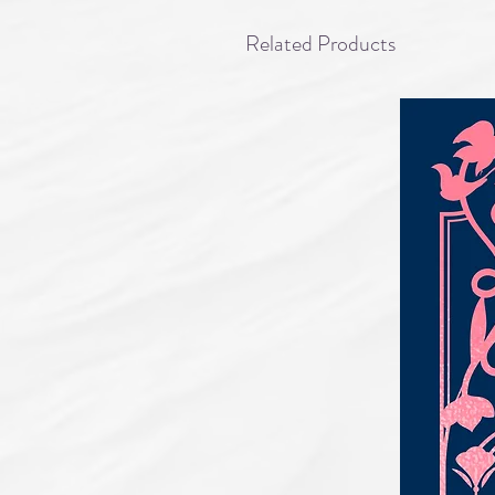
Related Products