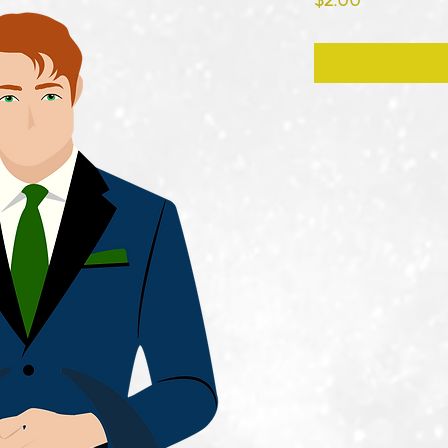
$2.00