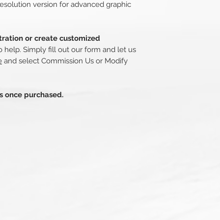
esolution version for advanced graphic
stration or create customized
o help. Simply fill out our form and let us
e
and select Commission Us or Modify
ds once purchased.