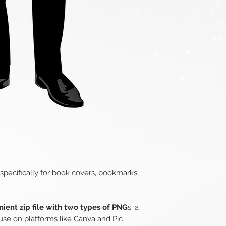
 specifically for book covers, bookmarks,
ient zip file with two types of PNG
s: a
use on platforms like Canva and Pic