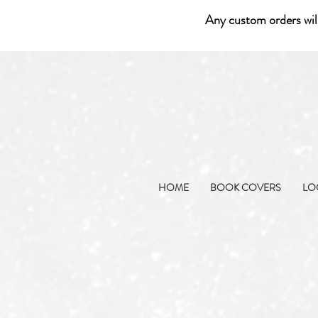
Any custom orders wil
HOME
BOOK COVERS
LO