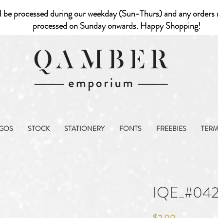
l be processed during our weekday (Sun-Thurs) and any orders r
processed on Sunday onwards. Happy Shopping!
GOS
STOCK
STATIONERY
FONTS
FREEBIES
TER
IQE_#04
Price