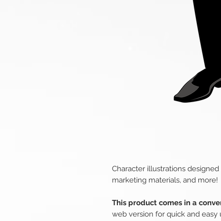
Character illustrations designed
marketing materials, and more!
This product comes in a conven
web version for quick and easy 