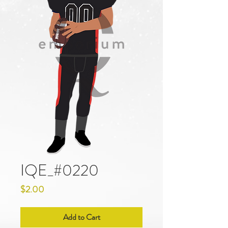
IQE_#0220
Price
$2.00
Add to Cart