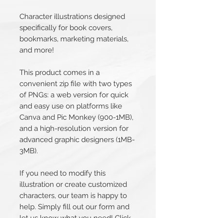
Character illustrations designed
specifically for book covers,
bookmarks, marketing materials,
and more!
This product comes in a
convenient zip file with two types
of PNGs: a web version for quick
and easy use on platforms like
Canva and Pic Monkey (900-1MB),
and a high-resolution version for
advanced graphic designers (1MB-
3MB).
If you need to modify this
illustration or create customized
characters, our team is happy to
help. Simply fill out our form and