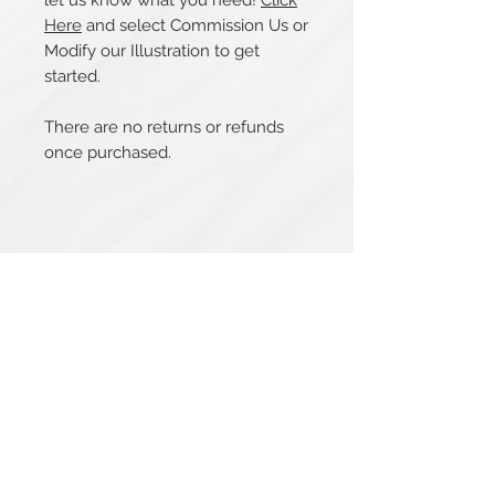
let us know what you need!
Click
Here
and select Commission Us or
Modify our Illustration to get
started.
There are no returns or refunds
once purchased.
Related Products