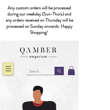
Any custom orders will be processed
during our weekday (Sun-Thurs) and
any orders received on Thursday will be
processed on Sunday onwards. Happy
Shopping!