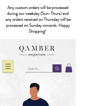
Any custom orders will be processed
during our weekday (Sun-Thurs) and
any orders received on Thursday will be
processed on Sunday onwards. Happy
Shopping!