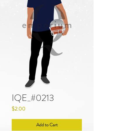
IQE_#0213
Price
$2.00
Add to Cart