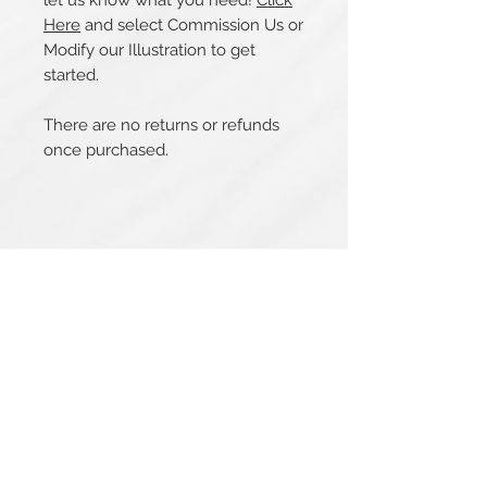
let us know what you need!
Click
Here
and select Commission Us or
Modify our Illustration to get
started.
There are no returns or refunds
once purchased.
Related Products