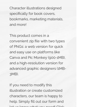
Character illustrations designed
specifically for book covers,
bookmarks, marketing materials,
and more!
This product comes in a
convenient zip file with two types
of PNGs: a web version for quick
and easy use on platforms like
Canva and Pic Monkey (900-1MB),
and a high-resolution version for
advanced graphic designers (1MB-
3MB).
If you need to modify this
illustration or create customized
characters, our team is happy to
help. Simply fill out our form and