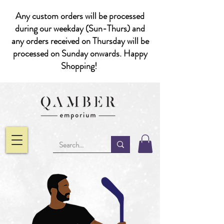
Any custom orders will be processed
during our weekday (Sun-Thurs) and
any orders received on Thursday will be
processed on Sunday onwards. Happy
Shopping!