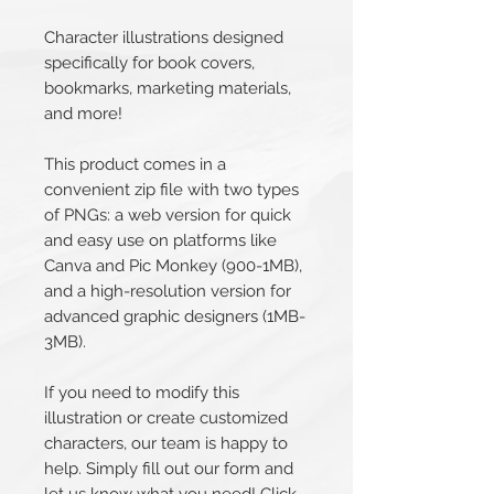
Character illustrations designed
specifically for book covers,
bookmarks, marketing materials,
and more!
This product comes in a
convenient zip file with two types
of PNGs: a web version for quick
and easy use on platforms like
Canva and Pic Monkey (900-1MB),
and a high-resolution version for
advanced graphic designers (1MB-
3MB).
If you need to modify this
illustration or create customized
characters, our team is happy to
help. Simply fill out our form and