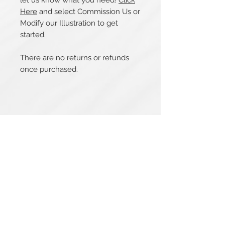
let us know what you need!
Click
Here
and select Commission Us or
Modify our Illustration to get
started.
There are no returns or refunds
once purchased.
Related Products