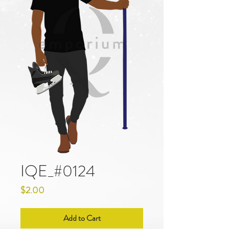
IQE_#0124
Price
$2.00
Add to Cart