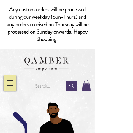
Any custom orders will be processed
during our weekday (Sun-Thurs) and
any orders received on Thursday will be
processed on Sunday onwards. Happy
Shopping!