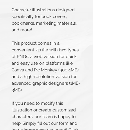
Character illustrations designed
specifically for book covers,
bookmarks, marketing materials,
and more!
This product comes in a
convenient zip file with two types
of PNGs: a web version for quick
and easy use on platforms like
Canva and Pic Monkey (900-1MB),
and a high-resolution version for
advanced graphic designers (1MB-
3MB).
If you need to modify this
illustration or create customized
characters, our team is happy to
help. Simply fill out our form and