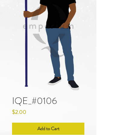
IQE_#0106
Price
$2.00
Add to Cart