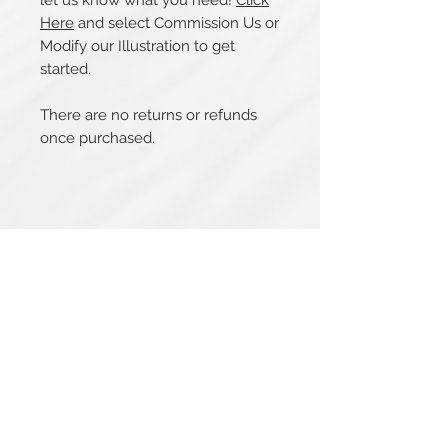
let us know what you need!
Click
Here
and select Commission Us or
Modify our Illustration to get
started.
There are no returns or refunds
once purchased.
Related Products