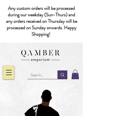
Any custom orders will be processed
during our weekday (Sun-Thurs) and
any orders received on Thursday will be
processed on Sunday onwards. Happy
Shopping!