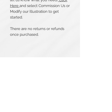
let us know what you need!
Click
Here
and select Commission Us or
Modify our Illustration to get
started.
There are no returns or refunds
once purchased.
Related Products