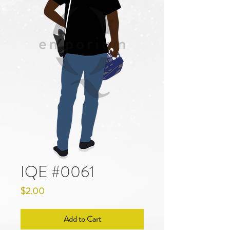
IQE #0061
Price
$2.00
Add to Cart