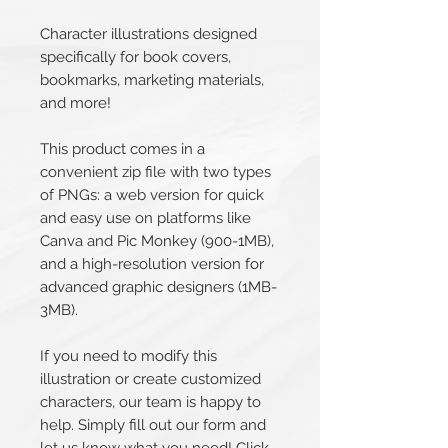
Character illustrations designed
specifically for book covers,
bookmarks, marketing materials,
and more!
This product comes in a
convenient zip file with two types
of PNGs: a web version for quick
and easy use on platforms like
Canva and Pic Monkey (900-1MB),
and a high-resolution version for
advanced graphic designers (1MB-
3MB).
If you need to modify this
illustration or create customized
characters, our team is happy to
help. Simply fill out our form and