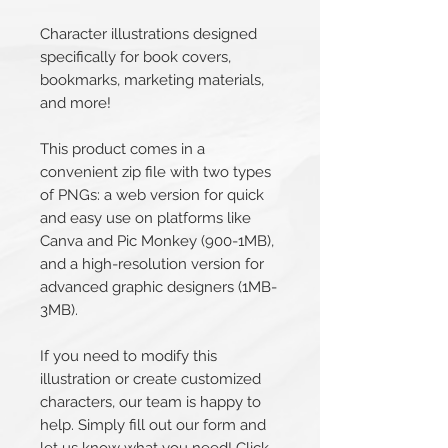
Character illustrations designed
specifically for book covers,
bookmarks, marketing materials,
and more!
This product comes in a
convenient zip file with two types
of PNGs: a web version for quick
and easy use on platforms like
Canva and Pic Monkey (900-1MB),
and a high-resolution version for
advanced graphic designers (1MB-
3MB).
If you need to modify this
illustration or create customized
characters, our team is happy to
help. Simply fill out our form and