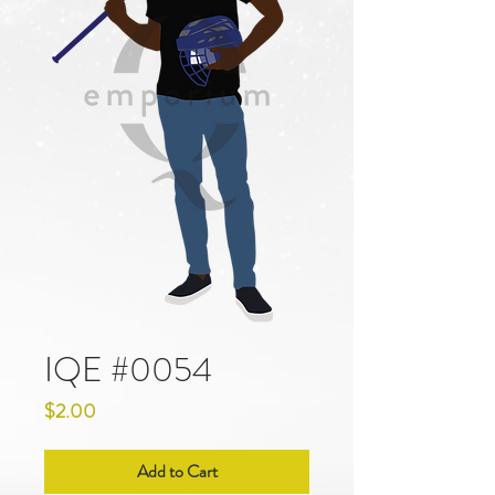
IQE #0054
Price
$2.00
Add to Cart