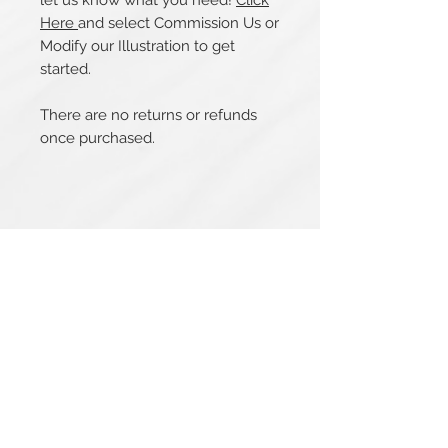
let us know what you need!
Click
Here
and select Commission Us or
Modify our Illustration to get
started.
There are no returns or refunds
once purchased.
Related Products