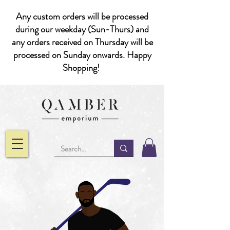
Any custom orders will be processed
during our weekday (Sun-Thurs) and
any orders received on Thursday will be
processed on Sunday onwards. Happy
Shopping!