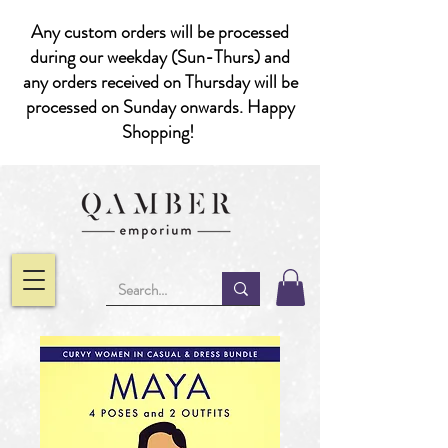
Any custom orders will be processed
during our weekday (Sun-Thurs) and
any orders received on Thursday will be
processed on Sunday onwards. Happy
Shopping!