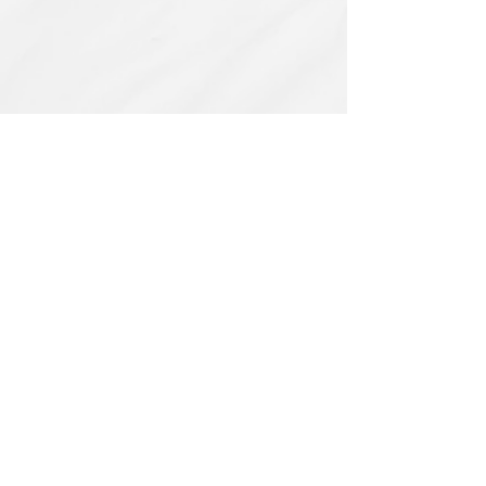
Related Products
PBC#0222
IQE_#2331
-
Wrong
Flat,