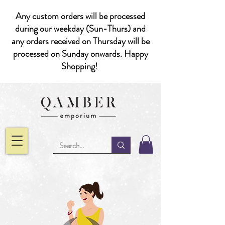
Any custom orders will be processed
during our weekday (Sun-Thurs) and
any orders received on Thursday will be
processed on Sunday onwards. Happy
Shopping!