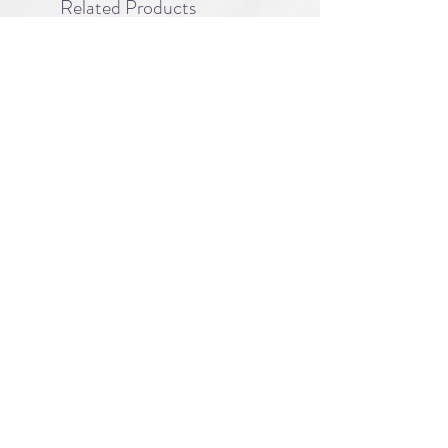
Related Products
PBC#0222
IQE_#2331
-
Wrong
Flat,
A division of
Right
Guy
About
|
FAQ
|
Licensing
| Privacy Policy
|