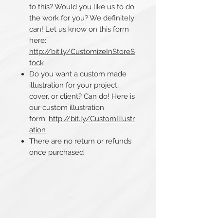
to this? Would you like us to do
the work for you? We definitely
can! Let us know on this form
here:
http://bit.ly/CustomizeInStoreS
tock
Do you want a custom made
illustration for your project,
cover, or client? Can do! Here is
our custom illustration
form:
http://bit.ly/CustomIllustr
ation
There are no return or refunds
once purchased​​​​​​​