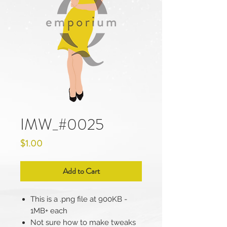
IMW_#0025
Price
$1.00
Add to Cart
This is a .png file at 900KB -
1MB+ each
Not sure how to make tweaks