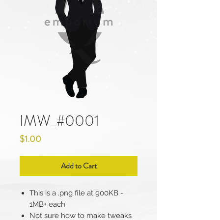
IMW_#0001
Price
$1.00
Add to Cart
This is a .png file at 900KB -
1MB+ each
Not sure how to make tweaks