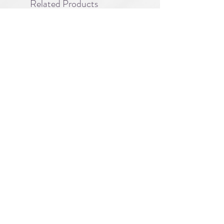
Related Products
PBC#0222
IQE_#2331
-
Wrong
Flat,
A division of
Right
Guy
About
|
FAQ
|
Licensing
| Privacy Policy
|