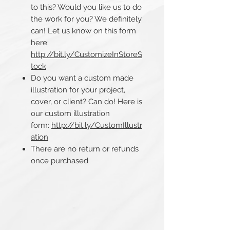
to this? Would you like us to do
the work for you? We definitely
can! Let us know on this form
here:
http://bit.ly/CustomizeInStoreS
tock
Do you want a custom made
illustration for your project,
cover, or client? Can do! Here is
our custom illustration
form:
http://bit.ly/CustomIllustr
ation
There are no return or refunds
once purchased​​​​​​​