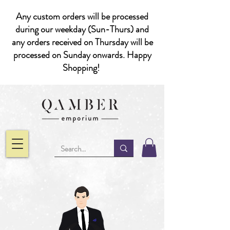
Any custom orders will be processed
during our weekday (Sun-Thurs) and
any orders received on Thursday will be
processed on Sunday onwards. Happy
Shopping!