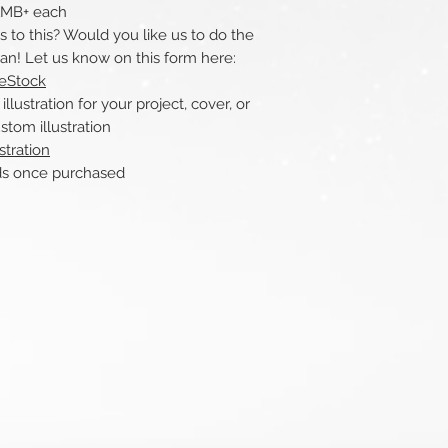
 1MB+ each
to this? Would you like us to do the
can! Let us know on this form here:
reStock
ustration for your project, cover, or
stom illustration
stration
nce purchased​​​​​​​