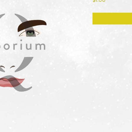
$1.00