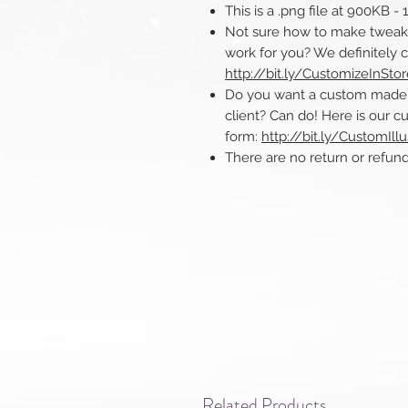
This is a .png file at 900KB -
Not sure how to make tweaks 
work for you? We definitely 
http://bit.ly/CustomizeInSto
Do you want a custom made ill
client? Can do! Here is our cu
form:
http://bit.ly/CustomIllu
There are no return or refunds o
Related Products