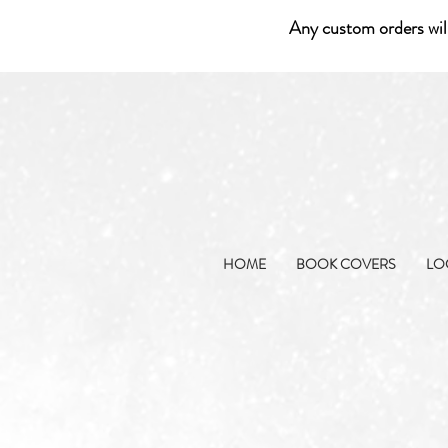
Any custom orders wil
HOME
BOOK COVERS
LO