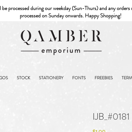
l be processed during our weekday (Sun-Thurs) and any orders r
processed on Sunday onwards. Happy Shopping!
GOS
STOCK
STATIONERY
FONTS
FREEBIES
TER
IJB_#0181
Price