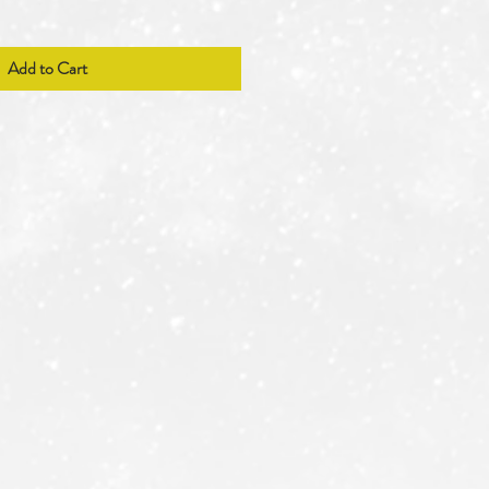
Add to Cart