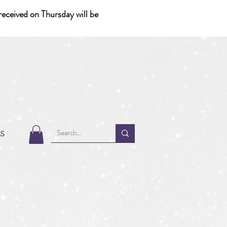
eceived on Thursday will be
MS