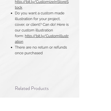
http://bit.ly/CustomizeInStoreS
tock
Do you want a custom made
illustration for your project,
cover, or client? Can do! Here is
our custom illustration
form:
http://bit.ly/CustomIllustr
ation
There are no return or refunds
once purchased​​​​​​​
Related Products