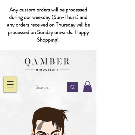
Any custom orders will be processed
during our weekday (Sun-Thurs) and
any orders received on Thursday will be
processed on Sunday onwards. Happy
Shopping!