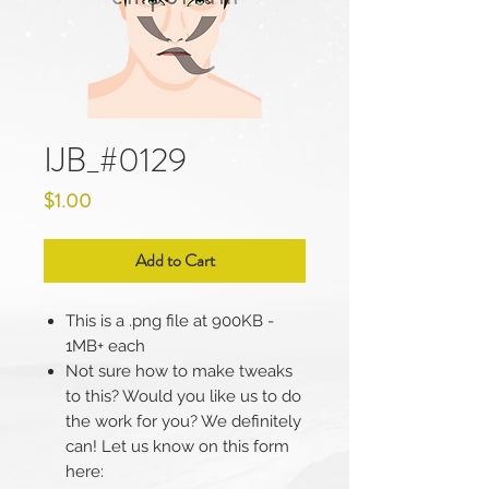
IJB_#0129
Price
$1.00
Add to Cart
This is a .png file at 900KB -
1MB+ each
Not sure how to make tweaks
to this? Would you like us to do
the work for you? We definitely
can! Let us know on this form
here: