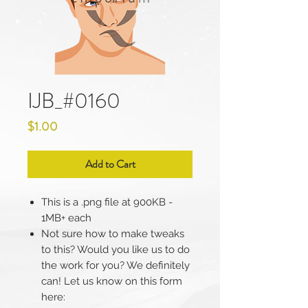
IJB_#0160
Price
$1.00
Add to Cart
This is a .png file at 900KB -
1MB+ each
Not sure how to make tweaks
to this? Would you like us to do
the work for you? We definitely
can! Let us know on this form
here: