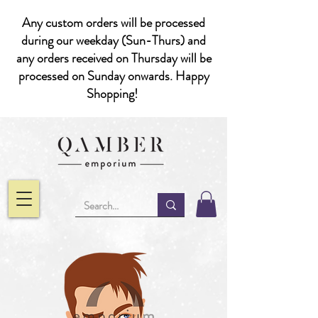
Any custom orders will be processed
during our weekday (Sun-Thurs) and
any orders received on Thursday will be
processed on Sunday onwards. Happy
Shopping!