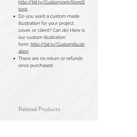
http://bit.ly/CustomizeInStoreS
tock
Do you want a custom made
illustration for your project,
cover, or client? Can do! Here is
our custom illustration
form:
http://bit.ly/CustomIllustr
ation
There are no return or refunds
once purchased​​​​​​​
Related Products