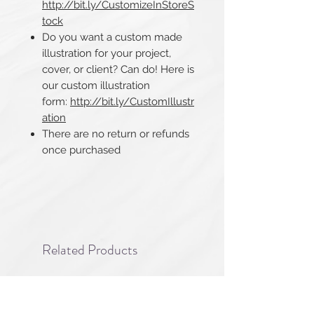
http://bit.ly/CustomizeInStoreS
tock
Do you want a custom made
illustration for your project,
cover, or client? Can do! Here is
our custom illustration
form:
http://bit.ly/CustomIllustr
ation
There are no return or refunds
once purchased​​​​​​​
Related Products