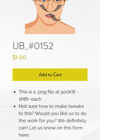
IJB_#0152
Price
$1.00
Add to Cart
This is a .png file at 900KB -
1MB+ each
Not sure how to make tweaks
to this? Would you like us to do
the work for you? We definitely
can! Let us know on this form
here: