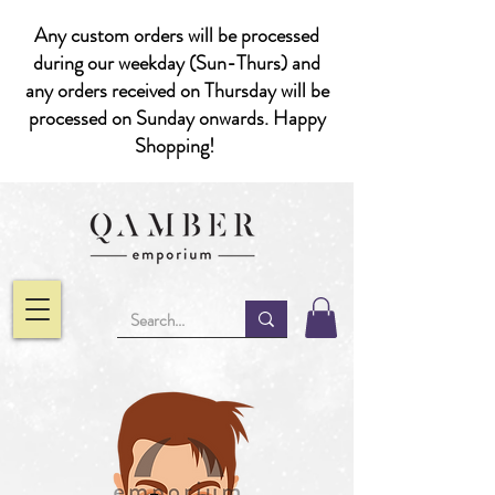
Any custom orders will be processed
during our weekday (Sun-Thurs) and
any orders received on Thursday will be
processed on Sunday onwards. Happy
Shopping!