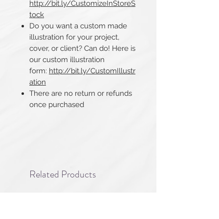
http://bit.ly/CustomizeInStoreS
tock
Do you want a custom made
illustration for your project,
cover, or client? Can do! Here is
our custom illustration
form:
http://bit.ly/CustomIllustr
ation
There are no return or refunds
once purchased​​​​​​​
Related Products