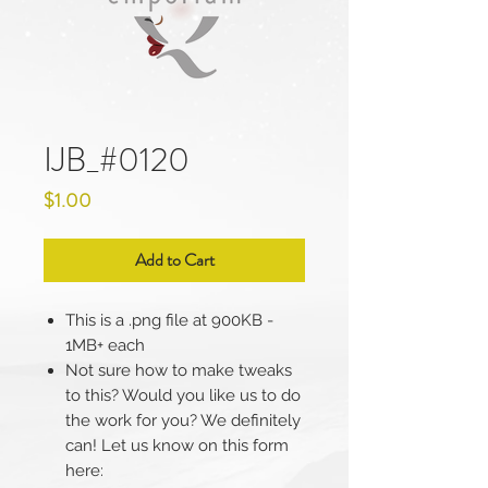
IJB_#0120
Price
$1.00
Add to Cart
This is a .png file at 900KB -
1MB+ each
Not sure how to make tweaks
to this? Would you like us to do
the work for you? We definitely
can! Let us know on this form
here: