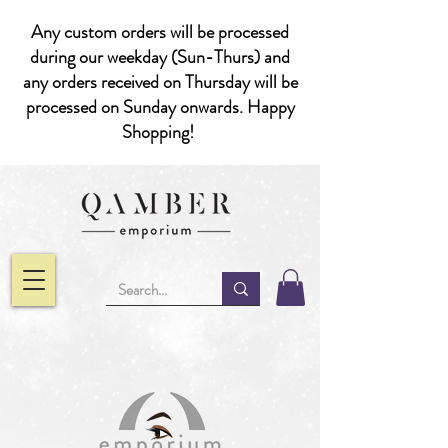
Any custom orders will be processed
during our weekday (Sun-Thurs) and
any orders received on Thursday will be
processed on Sunday onwards. Happy
Shopping!