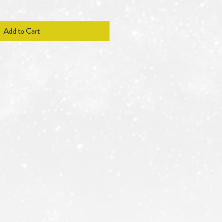
Add to Cart