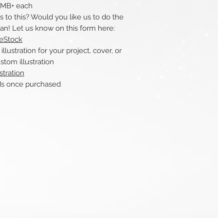
 1MB+ each
to this? Would you like us to do the
can! Let us know on this form here:
reStock
ustration for your project, cover, or
stom illustration
stration
nce purchased​​​​​​​