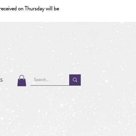
eceived on Thursday will be
MS