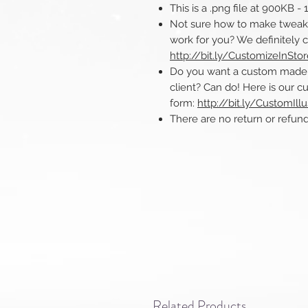
This is a .png file at 900KB -
Not sure how to make tweaks 
work for you? We definitely 
http://bit.ly/CustomizeInSto
Do you want a custom made ill
client? Can do! Here is our cu
form:
http://bit.ly/CustomIllu
There are no return or refunds o
Related Products