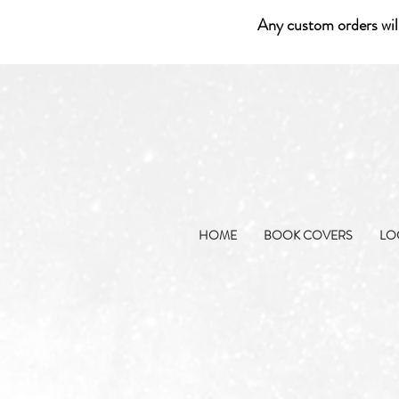
Any custom orders wil
HOME
BOOK COVERS
LO