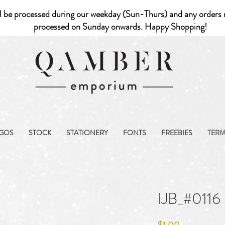
l be processed during our weekday (Sun-Thurs) and any orders r
processed on Sunday onwards. Happy Shopping!
GOS
STOCK
STATIONERY
FONTS
FREEBIES
TER
IJB_#0116
Price