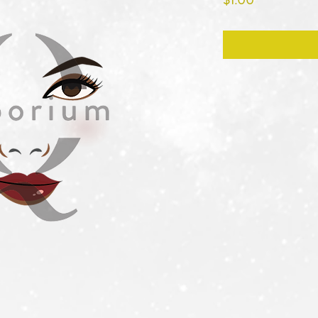
$1.00