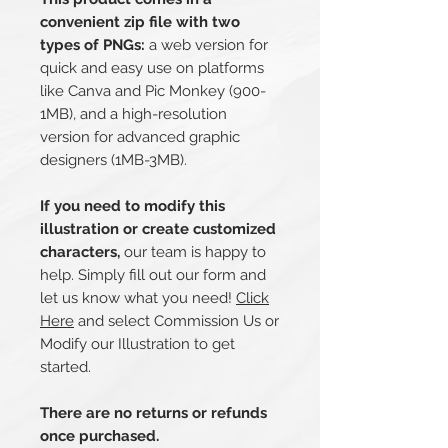
convenient zip file with two
types of PNGs:
a web version for
quick and easy use on platforms
like Canva and Pic Monkey (900-
1MB), and a high-resolution
version for advanced graphic
designers (1MB-3MB).
If you need to modify this
illustration or create customized
characters,
our team is happy to
help. Simply fill out our form and
let us know what you need!
Click
Here
and select Commission Us or
Modify our Illustration to get
started.
There are no returns or refunds
once purchased.