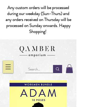
Any custom orders will be processed
during our weekday (Sun-Thurs) and
any orders received on Thursday will be
processed on Sunday onwards. Happy
Shopping!