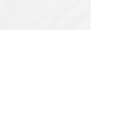
Related Products
PBC#0222
IQE_#2331
-
Wrong
Flat,