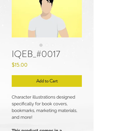
IQEB_#0017
Price
$15.00
Add to Cart
Character illustrations designed
specifically for book covers,
bookmarks, marketing materials,
and more!
This product comes in a