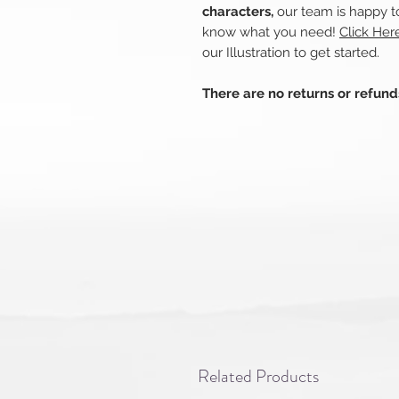
characters,
our team is happy to
know what you need!
Click Her
our Illustration to get started.
There are no returns or refun
Related Products