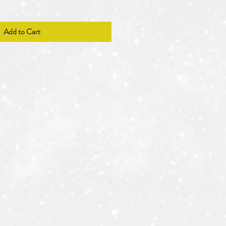
Add to Cart