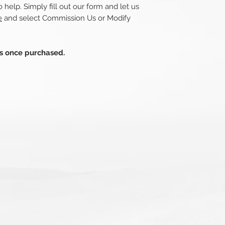
 help. Simply fill out our form and let us
e
and select Commission Us or Modify
ds once purchased.