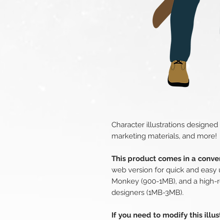
Character illustrations designed
marketing materials, and more!
This product comes in a conven
web version for quick and easy 
Monkey (900-1MB), and a high-r
designers (1MB-3MB).
If you need to modify this illu