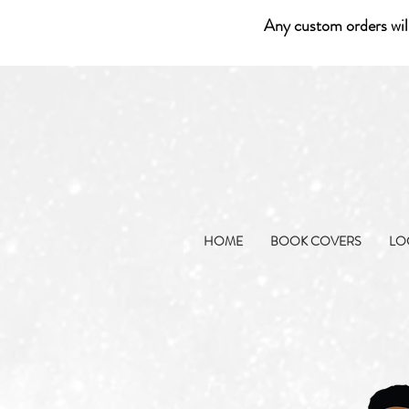
Any custom orders wil
HOME
BOOK COVERS
LO