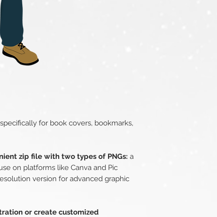
 specifically for book covers, bookmarks,
ient zip file with two types of PNGs:
a
use on platforms like Canva and Pic
esolution version for advanced graphic
stration or create customized