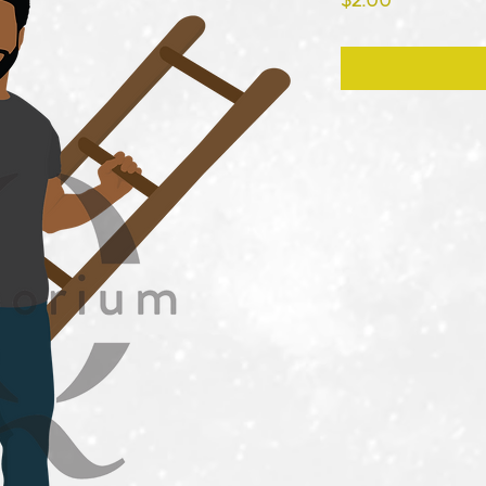
$2.00