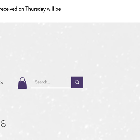
eceived on Thursday will be
MS
68