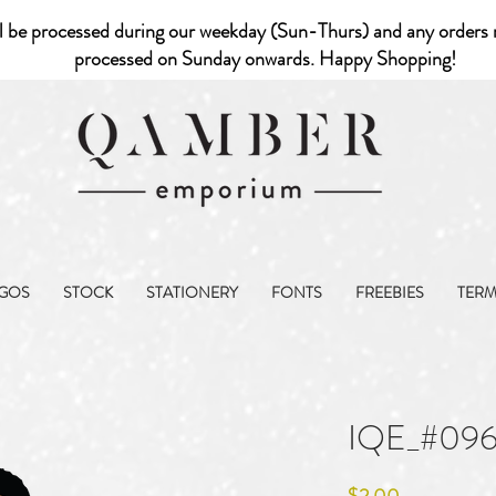
l be processed during our weekday (Sun-Thurs) and any orders r
processed on Sunday onwards. Happy Shopping!
GOS
STOCK
STATIONERY
FONTS
FREEBIES
TER
IQE_#09
Price