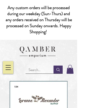
Any custom orders will be processed
during our weekday (Sun-Thurs) and
any orders received on Thursday will be
processed on Sunday onwards. Happy
Shopping!