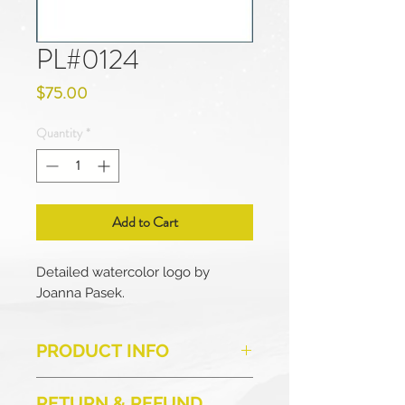
PL#0124
Price
$75.00
Quantity
*
Add to Cart
Detailed watercolor logo by
Joanna Pasek.
PRODUCT INFO
This is a ready-made logo for
RETURN & REFUND