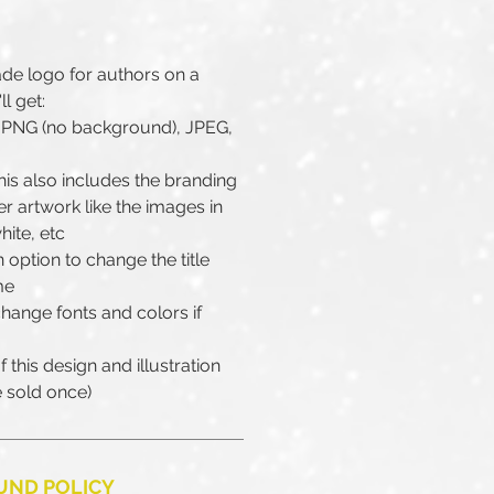
ade logo for authors on a
ll get:
as PNG (no background), JPEG,
is also includes the branding
er artwork like the images in
hite, etc
 option to change the title
me
change fonts and colors if
 this design and illustration
be sold once)
UND POLICY