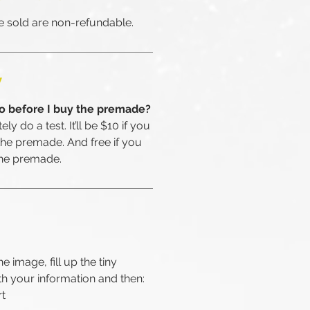
 sold are non-refundable.
W
go before I buy the premade?
ly do a test. It’ll be $10 if you
the premade. And free if you
the premade.
he image, fill up the tiny
th your information and then:
rt