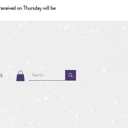
eceived on Thursday will be
MS