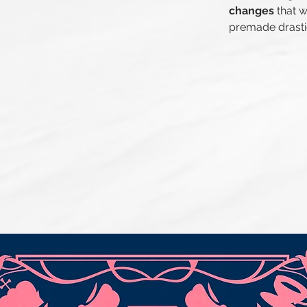
changes
that w
premade drasti