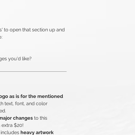
s' to open that section up and
o:
es you'd like?
ogo as is for the mentioned
th text, font, and color
ed.
major changes
to this
 extra $20!
 includes
heavy artwork