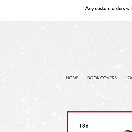
Any custom orders wil
HOME
BOOK COVERS
LO