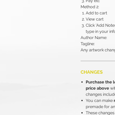
Pay etc
Method 2:
Add to cart
View cart
Click 'Add Note
type in your inf
Author Name:
Tagline:
Any artwork chang
CHANGES
Purchase the l
price above
wi
changes includ
You can make
premade for an
These changes