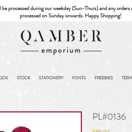
l be processed during our weekday (Sun-Thurs) and any orders r
processed on Sunday onwards. Happy Shopping!
GOS
STOCK
STATIONERY
FONTS
FREEBIES
TER
PL#0136
Price