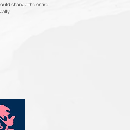
ould change the entire
cally.