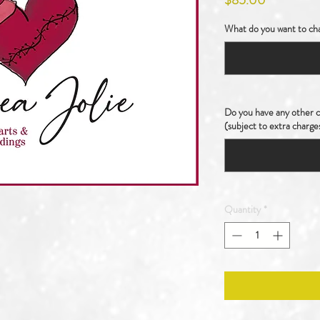
$85.00
What do you want to cha
Do you have any other ch
(subject to extra charge
Quantity
*