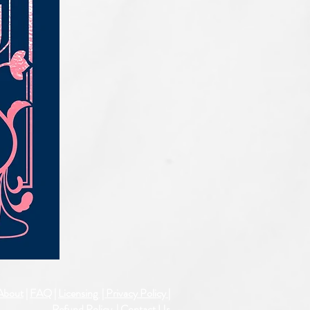
IQE_#2331
About
|
FAQ
|
Licensing
| Privacy Policy
|
Refund Policy
|
Contact Us