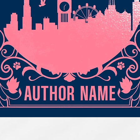
Quick View