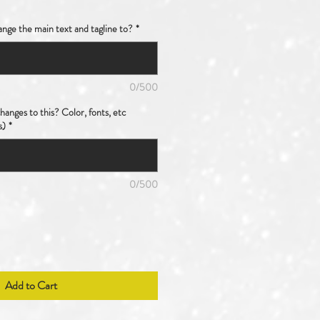
nge the main text and tagline to?
*
0/500
anges to this? Color, fonts, etc
s)
*
0/500
Add to Cart