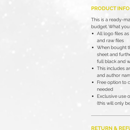
PRODUCT INFO
This is a ready-m
budget. What you'
All logo files 
and raw files
When bought th
sheet and furth
full black and w
This includes an
and author na
Free option to 
needed
Exclusive use of
(this will only 
RETURN & REF