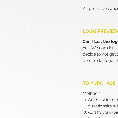
All premades once
LOGO PREVIE
Can I test the lo
Yes! We can definite
decide to not get 
do decide to get 
TO PURCHASE
Method 1:
On the side of t
questionaire wi
Add to your ca