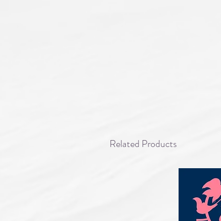
Related Products