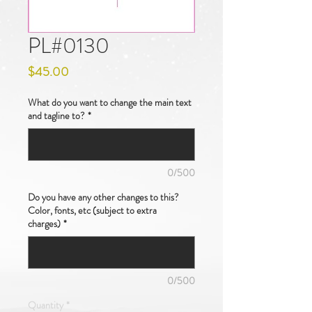
PL#0130
Price
$45.00
What do you want to change the main text
and tagline to?
*
0/500
Do you have any other changes to this?
Color, fonts, etc (subject to extra
charges)
*
0/500
Quantity
*