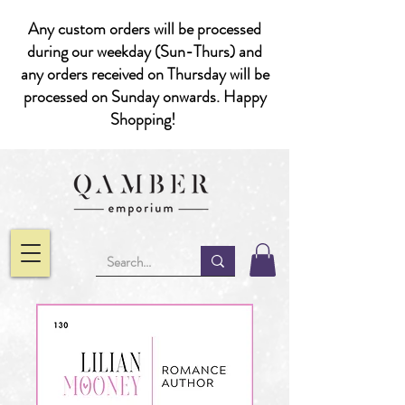
Any custom orders will be processed
during our weekday (Sun-Thurs) and
any orders received on Thursday will be
processed on Sunday onwards. Happy
Shopping!