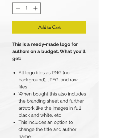
Add to Cart
This is a ready-made logo for
authors on a budget. What you'll
get:
All logo files as PNG (no
background), JPEG, and raw
files
When bought this also includes
the branding sheet and further
artwork like the images in full
black and white, etc
This includes an option to
change the title and author
name