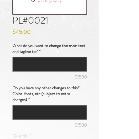
PL#0021
Price
$45.00
What do you want to change the main text
and tagline to?
*
0/500
Do you have any other changes to this?
Color, fonts, etc (subject to extra
charges)
*
0/500
Quantity
*