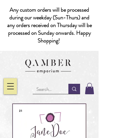
Any custom orders will be processed
during our weekday (Sun-Thurs) and
any orders received on Thursday will be
processed on Sunday onwards. Happy
Shopping!