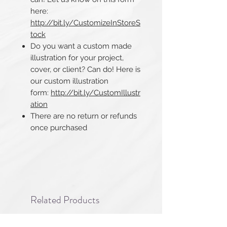
here:
http://bit.ly/CustomizeInStoreS
tock
Do you want a custom made
illustration for your project,
cover, or client? Can do! Here is
our custom illustration
form:
http://bit.ly/CustomIllustr
ation
There are no return or refunds
once purchased​​​​​​​
Related Products