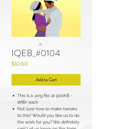
IQEB_#0104
Price
$10.00
Add to Cart
This is a .png file at 900KB -
1MB+ each
Not sure how to make tweaks
to this? Would you like us to do
the work for you? We definitely
can! Let us know on this form