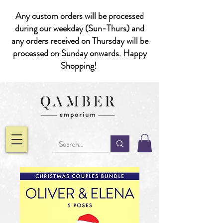
Any custom orders will be processed
during our weekday (Sun-Thurs) and
any orders received on Thursday will be
processed on Sunday onwards. Happy
Shopping!