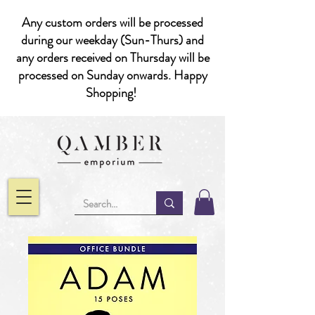
Any custom orders will be processed
during our weekday (Sun-Thurs) and
any orders received on Thursday will be
processed on Sunday onwards. Happy
Shopping!