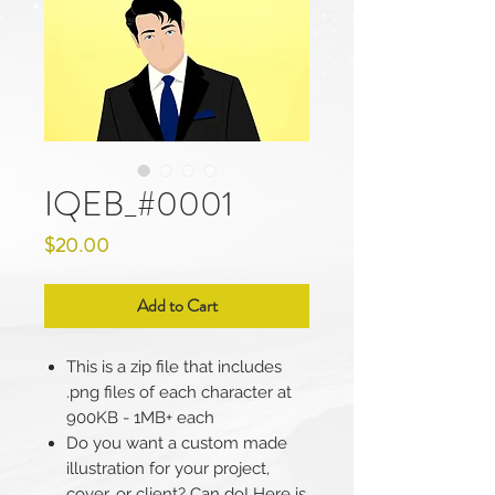
IQEB_#0001
Price
$20.00
Add to Cart
This is a zip file that includes
.png files of each character at
900KB - 1MB+ each
Do you want a custom made
illustration for your project,
cover, or client? Can do! Here is