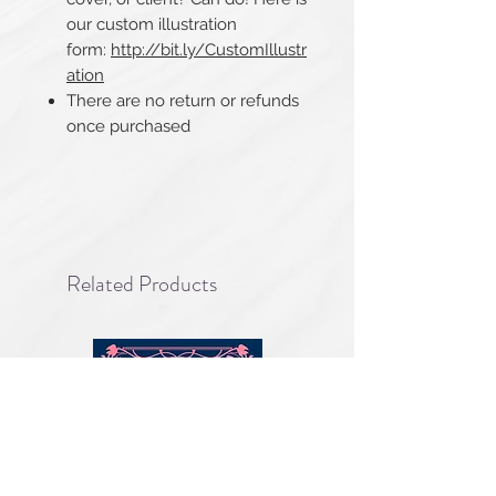
our custom illustration
form:
http://bit.ly/CustomIllustr
ation
There are no return or refunds
once purchased
Related Products