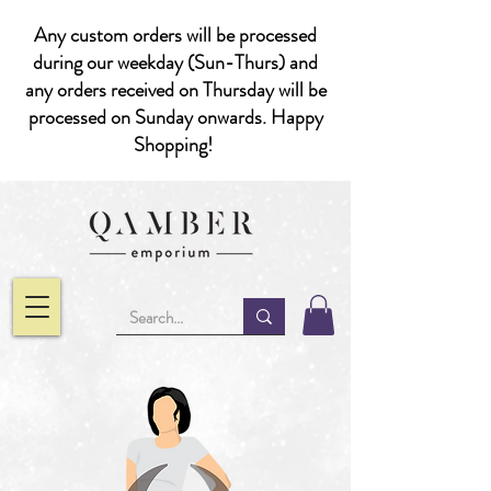
Any custom orders will be processed
during our weekday (Sun-Thurs) and
any orders received on Thursday will be
processed on Sunday onwards. Happy
Shopping!