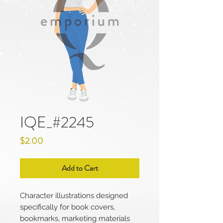
IQE_#2245
Price
$2.00
Add to Cart
Character illustrations designed
specifically for book covers,
bookmarks, marketing materials