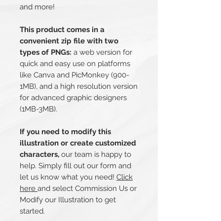
and more!
This product comes in a
convenient zip file with two
types of PNGs:
a web version for
quick and easy use on platforms
like Canva and PicMonkey (900-
1MB), and a high resolution version
for advanced graphic designers
(1MB-3MB).
If you need to modify this
illustration or create customized
characters,
our team is happy to
help. Simply fill out our form and
let us know what you need!
Click
here
and select Commission Us or
Modify our Illustration to get
started.