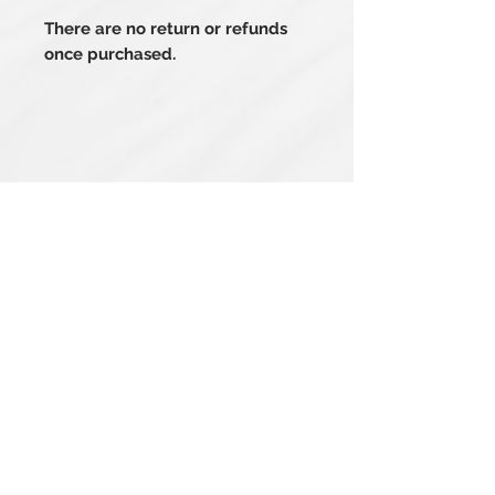
There are no return or refunds
once purchased.
Related Products