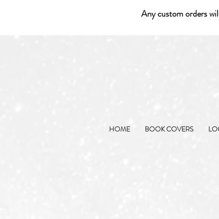
Any custom orders wil
HOME
BOOK COVERS
LO