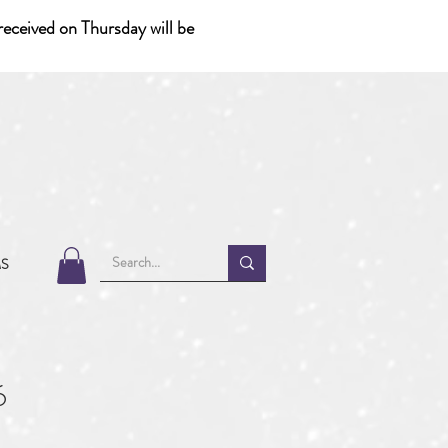
eceived on Thursday will be
MS
6