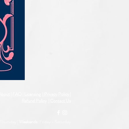
IQE_#2331
About
|
FAQ
|
Licensing
| Privacy Policy
|
Refund Policy
|
Contact Us
Thursday |
Weekends:
Friday -
Saturday