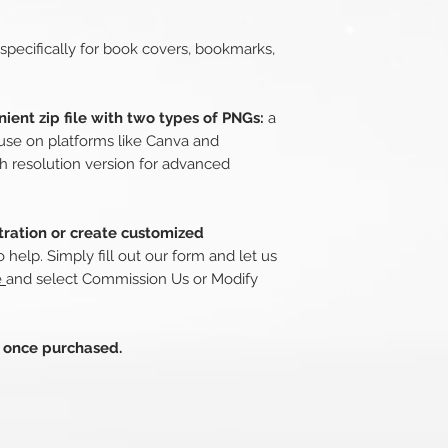
 specifically for book covers, bookmarks,
ient zip file with two types of PNGs:
a
use on platforms like Canva and
h resolution version for advanced
stration or create customized
 help. Simply fill out our form and let us
e
and select Commission Us or Modify
s once purchased.