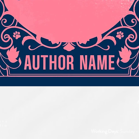
Quick View
Working Days:
Sunday - 