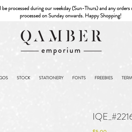
l be processed during our weekday (Sun-Thurs) and any orders r
processed on Sunday onwards. Happy Shopping!
GOS
STOCK
STATIONERY
FONTS
FREEBIES
TER
IQE_#221
Price