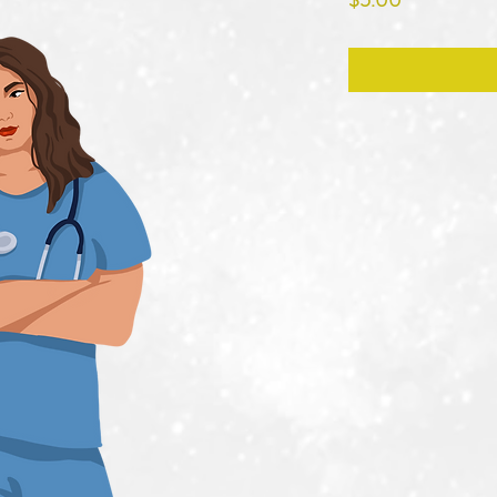
$5.00