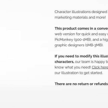
Character illustrations designed
marketing materials and more!
This product comes in a conven
web version for quick and easy 
PicMonkey (900-1MB), and a hig
graphic designers (1MB-3MB).
If you need to modify this illu
characters,
our team is happy to
know what you need!
Click her
our Illustration to get started.
There are no return or refund