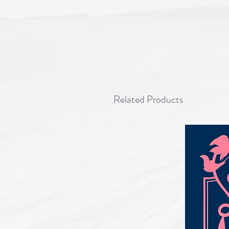
Related Products