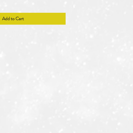
Add to Cart