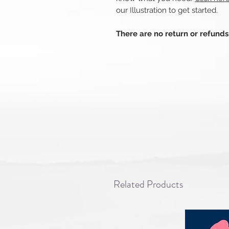
our Illustration to get started.
There are no return or refund
Related Products