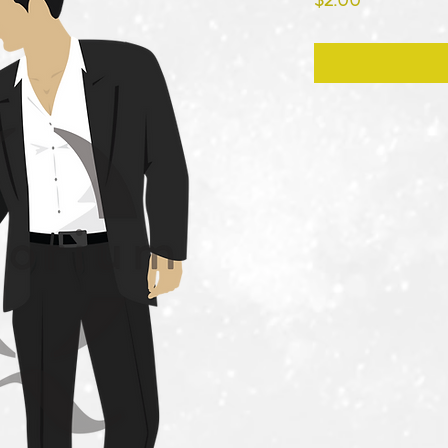
$2.00