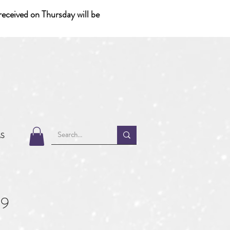
eceived on Thursday will be
MS
39