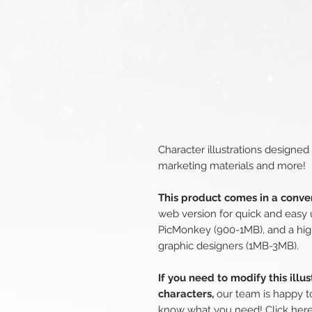
Character illustrations designed
marketing materials and more!
This product comes in a conven
web version for quick and easy 
PicMonkey (900-1MB), and a hig
graphic designers (1MB-3MB).
If you need to modify this illu
characters,
our team is happy to
know what you need!
Click her