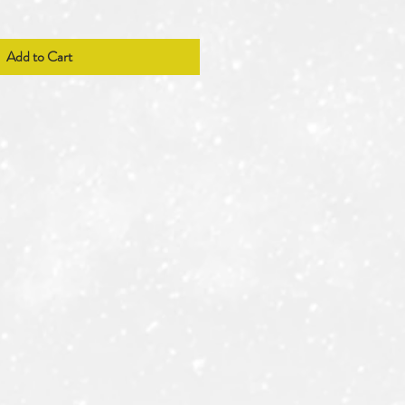
Add to Cart