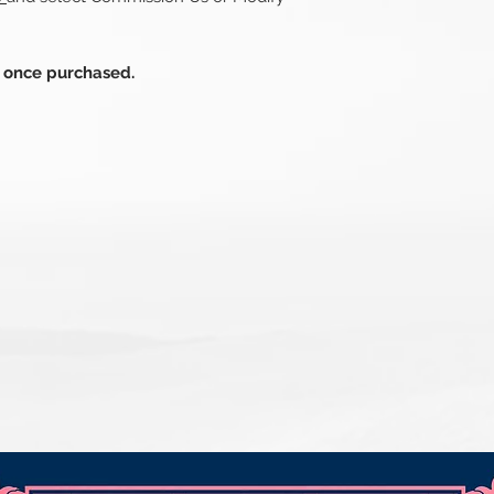
s once purchased.