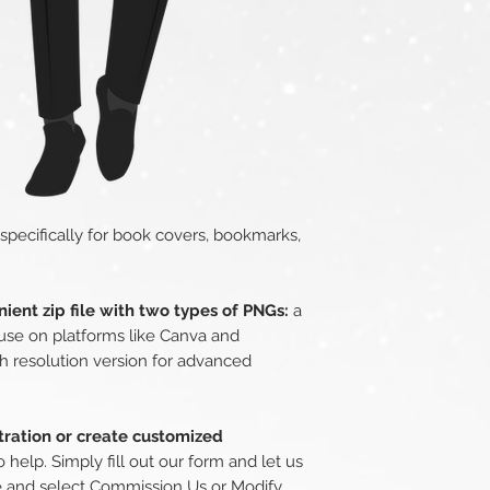
 specifically for book covers, bookmarks,
ient zip file with two types of PNGs:
a
use on platforms like Canva and
h resolution version for advanced
stration or create customized
 help. Simply fill out our form and let us
e
and select Commission Us or Modify