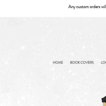
Any custom orders wil
HOME
BOOK COVERS
LO