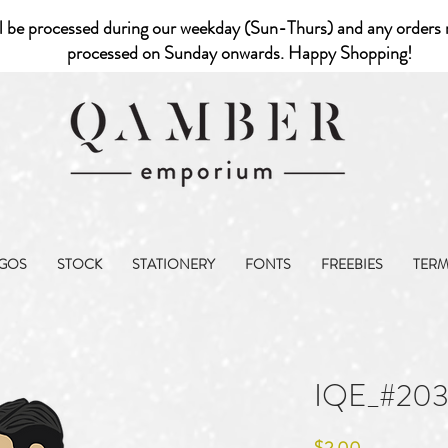
l be processed during our weekday (Sun-Thurs) and any orders r
processed on Sunday onwards. Happy Shopping!
GOS
STOCK
STATIONERY
FONTS
FREEBIES
TER
IQE_#20
Price