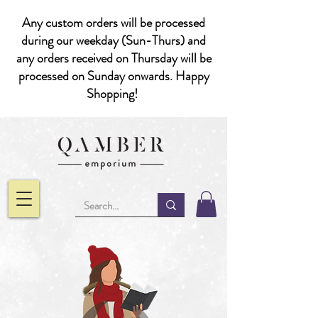
Any custom orders will be processed
during our weekday (Sun-Thurs) and
any orders received on Thursday will be
processed on Sunday onwards. Happy
Shopping!