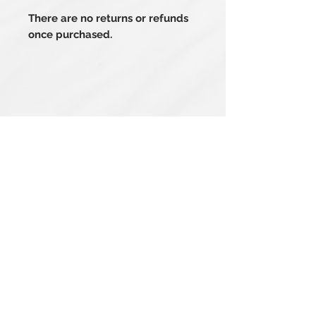
There are no returns or refunds
once purchased.
Related Products