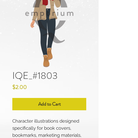
IQE_#1803
Price
$2.00
Add to Cart
Character illustrations designed
specifically for book covers,
bookmarks, marketing materials,