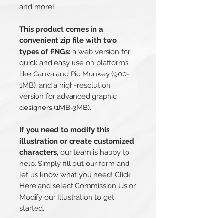
and more!
This product comes in a
convenient zip file with two
types of PNGs:
a web version for
quick and easy use on platforms
like Canva and Pic Monkey (900-
1MB), and a high-resolution
version for advanced graphic
designers (1MB-3MB).
If you need to modify this
illustration or create customized
characters,
our team is happy to
help. Simply fill out our form and
let us know what you need!
Click
Here
and select Commission Us or
Modify our Illustration to get
started.