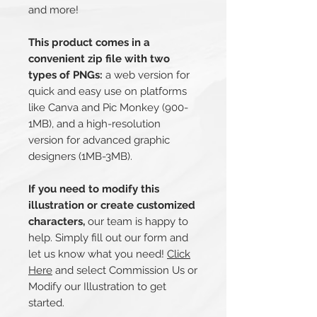
and more!
This product comes in a
convenient zip file with two
types of PNGs:
a web version for
quick and easy use on platforms
like Canva and Pic Monkey (900-
1MB), and a high-resolution
version for advanced graphic
designers (1MB-3MB).
If you need to modify this
illustration or create customized
characters,
our team is happy to
help. Simply fill out our form and
let us know what you need!
Click
Here
and select Commission Us or
Modify our Illustration to get
started.