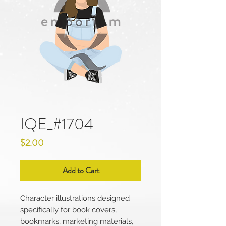
IQE_#1704
Price
$2.00
Add to Cart
Character illustrations designed
specifically for book covers,
bookmarks, marketing materials,