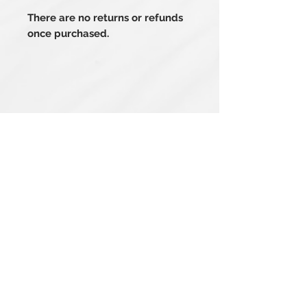
There are no returns or refunds
once purchased.
Related Products