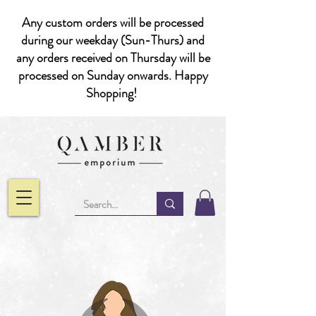
Any custom orders will be processed
during our weekday (Sun-Thurs) and
any orders received on Thursday will be
processed on Sunday onwards. Happy
Shopping!