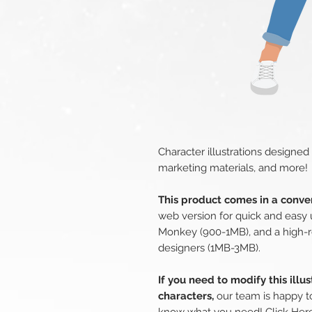
Character illustrations designed
marketing materials, and more!
This product comes in a conven
web version for quick and easy 
Monkey (900-1MB), and a high-r
designers (1MB-3MB).
If you need to modify this illu
characters,
our team is happy to