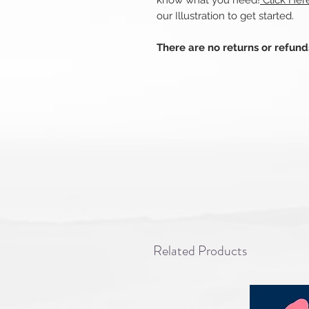
know what you need!
Click Her
our Illustration to get started.
There are no returns or refun
Related Products