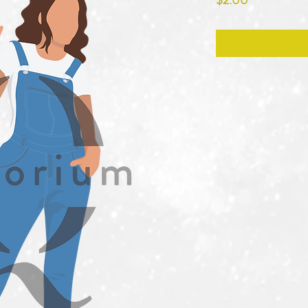
$2.00