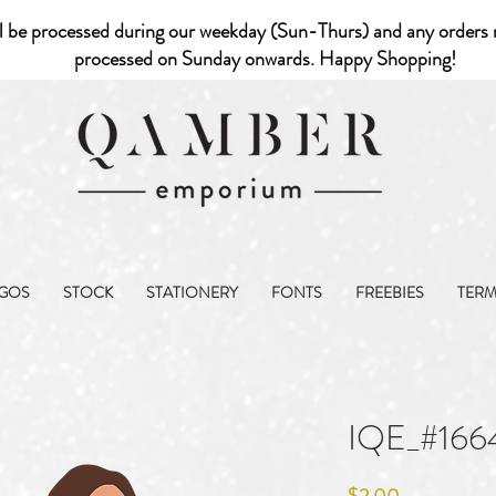
l be processed during our weekday (Sun-Thurs) and any orders r
processed on Sunday onwards. Happy Shopping!
GOS
STOCK
STATIONERY
FONTS
FREEBIES
TER
IQE_#166
Price