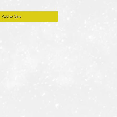
Add to Cart