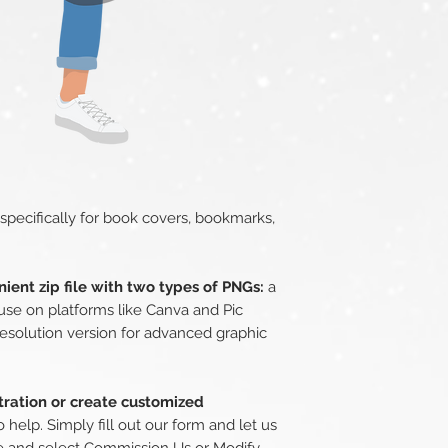
 specifically for book covers, bookmarks,
ient zip file with two types of PNGs:
a
use on platforms like Canva and Pic
esolution version for advanced graphic
stration or create customized
 help. Simply fill out our form and let us