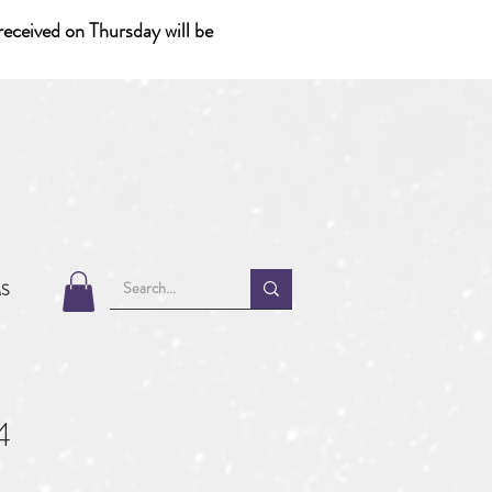
eceived on Thursday will be
MS
4