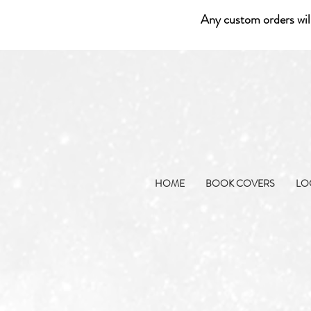
Any custom orders wil
HOME
BOOK COVERS
LO