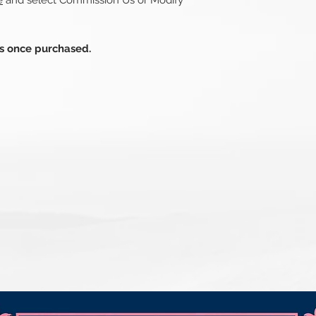
e
and select Commission Us or Modify
ds once purchased.