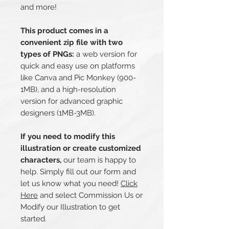
and more!
This product comes in a
convenient zip file with two
types of PNGs:
a web version for
quick and easy use on platforms
like Canva and Pic Monkey (900-
1MB), and a high-resolution
version for advanced graphic
designers (1MB-3MB).
If you need to modify this
illustration or create customized
characters,
our team is happy to
help. Simply fill out our form and
let us know what you need!
Click
Here
and select Commission Us or
Modify our Illustration to get
started.