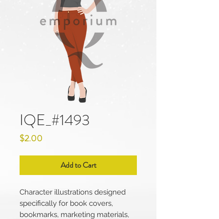
IQE_#1493
Price
$2.00
Add to Cart
Character illustrations designed
specifically for book covers,
bookmarks, marketing materials,