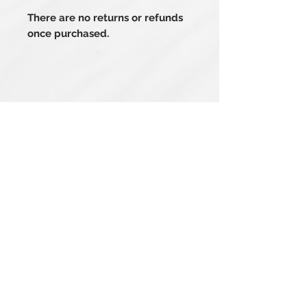
There are no returns or refunds
once purchased.
Related Products