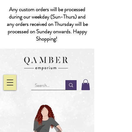
Any custom orders will be processed
during our weekday (Sun-Thurs) and
any orders received on Thursday will be
processed on Sunday onwards. Happy
Shopping!