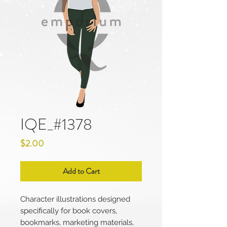
IQE_#1378
Price
$2.00
Add to Cart
Character illustrations designed
specifically for book covers,
bookmarks, marketing materials,