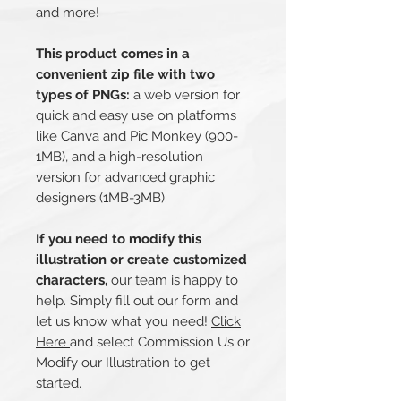
and more!
This product comes in a
convenient zip file with two
types of PNGs:
a web version for
quick and easy use on platforms
like Canva and Pic Monkey (900-
1MB), and a high-resolution
version for advanced graphic
designers (1MB-3MB).
If you need to modify this
illustration or create customized
characters,
our team is happy to
help. Simply fill out our form and
let us know what you need!
Click
Here
and select Commission Us or
Modify our Illustration to get
started.