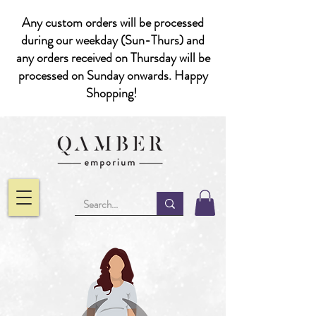
Any custom orders will be processed
during our weekday (Sun-Thurs) and
any orders received on Thursday will be
processed on Sunday onwards. Happy
Shopping!