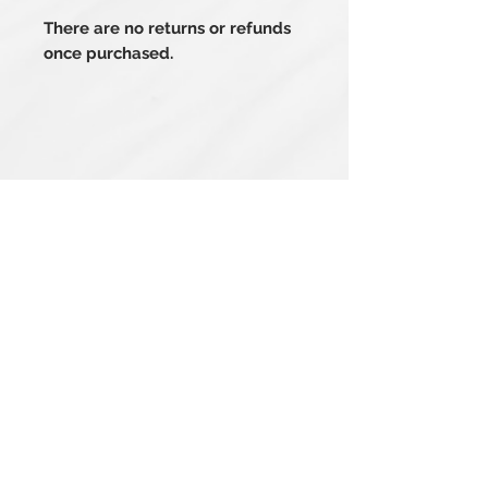
There are no returns or refunds
once purchased.
Related Products