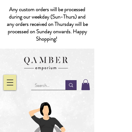
Any custom orders will be processed
during our weekday (Sun-Thurs) and
any orders received on Thursday will be
processed on Sunday onwards. Happy
Shopping!