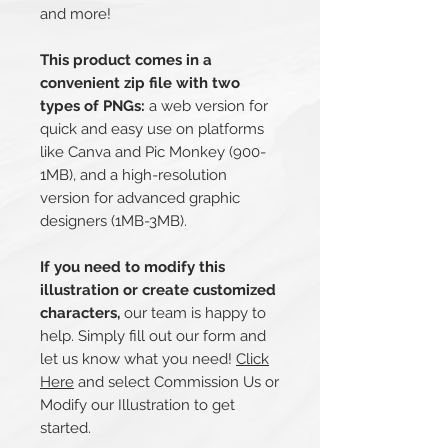
and more!
This product comes in a
convenient zip file with two
types of PNGs:
a web version for
quick and easy use on platforms
like Canva and Pic Monkey (900-
1MB), and a high-resolution
version for advanced graphic
designers (1MB-3MB).
If you need to modify this
illustration or create customized
characters,
our team is happy to
help. Simply fill out our form and
let us know what you need!
Click
Here
and select Commission Us or
Modify our Illustration to get
started.