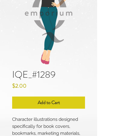
IQE_#1289
Price
$2.00
Add to Cart
Character illustrations designed
specifically for book covers,
bookmarks, marketing materials,