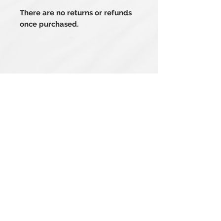
There are no returns or refunds
once purchased.
Related Products