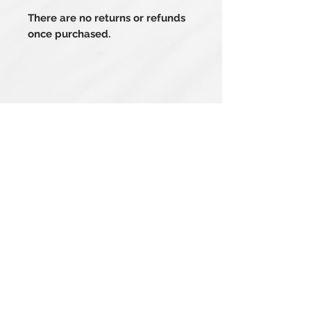
There are no returns or refunds
once purchased.
Related Products