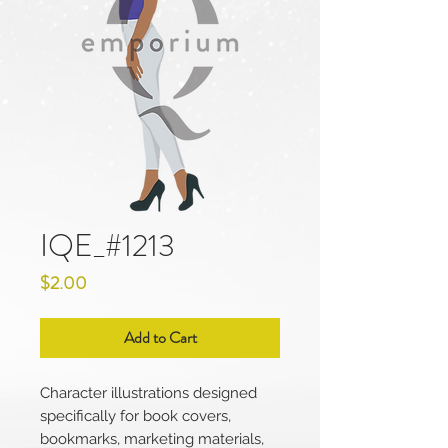
IQE_#1213
Price
$2.00
Add to Cart
Character illustrations designed
specifically for book covers,
bookmarks, marketing materials,