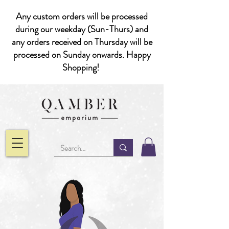
Any custom orders will be processed
during our weekday (Sun-Thurs) and
any orders received on Thursday will be
processed on Sunday onwards. Happy
Shopping!