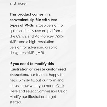
and more!
This product comes in a
convenient zip file with two
types of PNGs:
a web version for
quick and easy use on platforms
like Canva and Pic Monkey (900-
1MB), and a high-resolution
version for advanced graphic
designers (1MB-3MB).
If you need to modify this
illustration or create customized
characters,
our team is happy to
help. Simply fill out our form and
let us know what you need!
Click
Here
and select Commission Us or
Modify our Illustration to get
started.