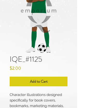
IQE_#1125
Price
$2.00
Add to Cart
Character illustrations designed
specifically for book covers,
bookmarks, marketing materials,