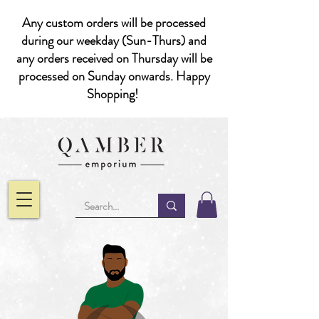
Any custom orders will be processed
during our weekday (Sun-Thurs) and
any orders received on Thursday will be
processed on Sunday onwards. Happy
Shopping!