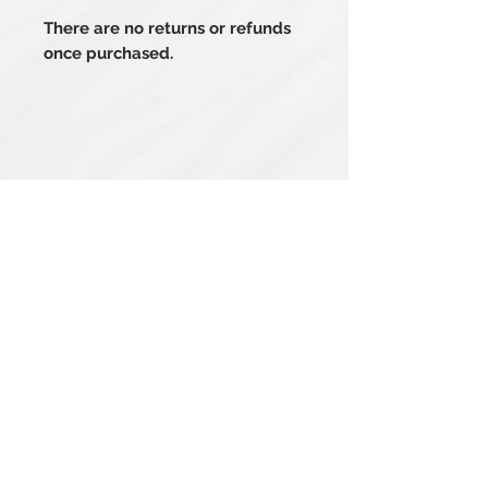
There are no returns or refunds
once purchased.
Related Products