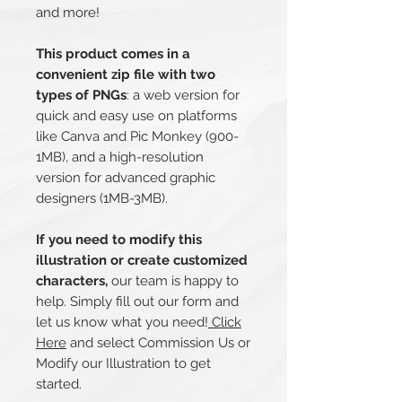
and more!
This product comes in a
convenient zip file with two
types of PNGs
: a web version for
quick and easy use on platforms
like Canva and Pic Monkey (900-
1MB), and a high-resolution
version for advanced graphic
designers (1MB-3MB).
If you need to modify this
illustration or create customized
characters,
our team is happy to
help. Simply fill out our form and
let us know what you need!
Click
Here
and select Commission Us or
Modify our Illustration to get
started.