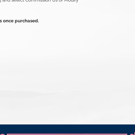
e
and select Commission Us or Modify
ds once purchased.