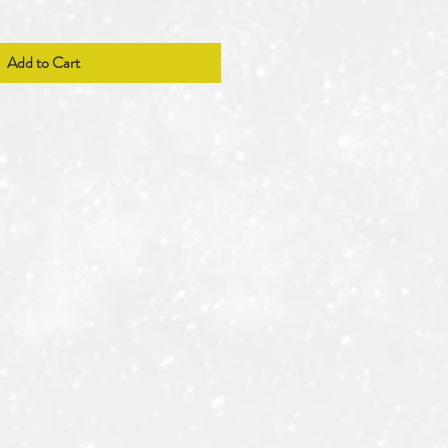
Add to Cart