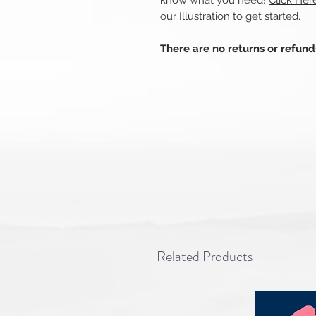
know what you need!
Click Her
our Illustration to get started.
There are no returns or refun
Related Products