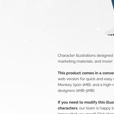
Character illustrations designed
marketing materials, and more!
This product comes in a conven
web version for quick and easy 
Monkey (900-1MB), and a high-r
designers (1MB-3MB).
If you need to modify this illu
characters
, our team is happy t