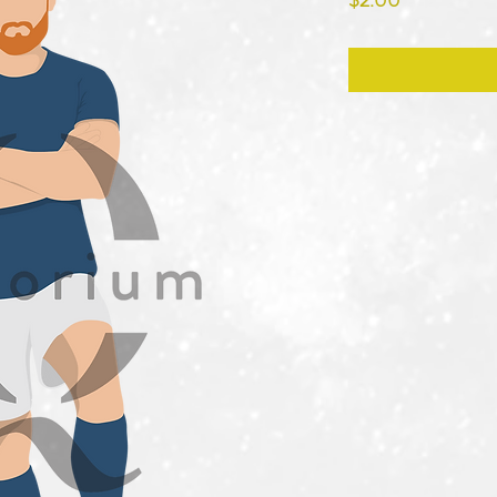
$2.00