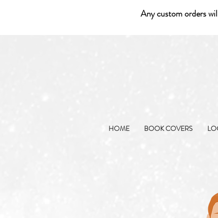
Any custom orders wil
HOME
BOOK COVERS
LO