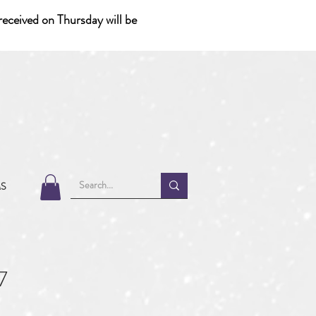
eceived on Thursday will be
MS
7