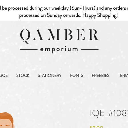
l be processed during our weekday (Sun-Thurs) and any orders r
processed on Sunday onwards. Happy Shopping!
GOS
STOCK
STATIONERY
FONTS
FREEBIES
TER
IQE_#108
Price