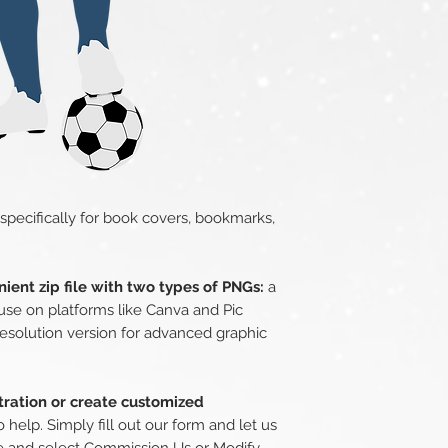
 specifically for book covers, bookmarks,
ient zip file with two types of PNGs:
a
use on platforms like Canva and Pic
esolution version for advanced graphic
stration or create customized
o help. Simply fill out our form and let us