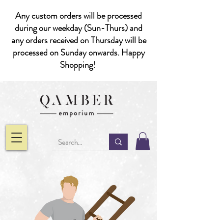
Any custom orders will be processed
during our weekday (Sun-Thurs) and
any orders received on Thursday will be
processed on Sunday onwards. Happy
Shopping!