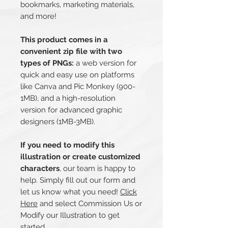
bookmarks, marketing materials,
and more!
This product comes in a
convenient zip file with two
types of PNGs:
a web version for
quick and easy use on platforms
like Canva and Pic Monkey (900-
1MB), and a high-resolution
version for advanced graphic
designers (1MB-3MB).
If you need to modify this
illustration or create customized
characters
, our team is happy to
help. Simply fill out our form and
let us know what you need!
Click
Here
and select Commission Us or
Modify our Illustration to get
started.