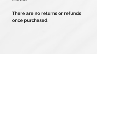
There are no returns or refunds
once purchased.
Related Products