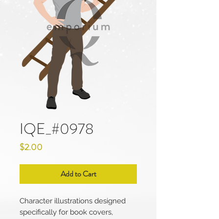
IQE_#0978
Price
$2.00
Add to Cart
Character illustrations designed
specifically for book covers,