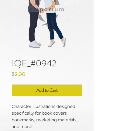
IQE_#0942
Price
$2.00
Add to Cart
Character illustrations designed
specifically for book covers,
bookmarks, marketing materials,
and more!