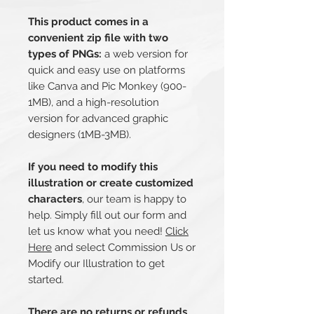
This product comes in a
convenient zip file with two
types of PNGs:
a web version for
quick and easy use on platforms
like Canva and Pic Monkey (900-
1MB), and a high-resolution
version for advanced graphic
designers (1MB-3MB).
If you need to modify this
illustration or create customized
characters
, our team is happy to
help. Simply fill out our form and
let us know what you need!
Click
Here
and select Commission Us or
Modify our Illustration to get
started.
There are no returns or refunds