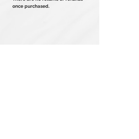
once purchased.
Related Products