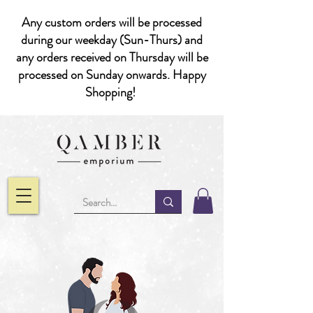
Any custom orders will be processed
during our weekday (Sun-Thurs) and
any orders received on Thursday will be
processed on Sunday onwards. Happy
Shopping!