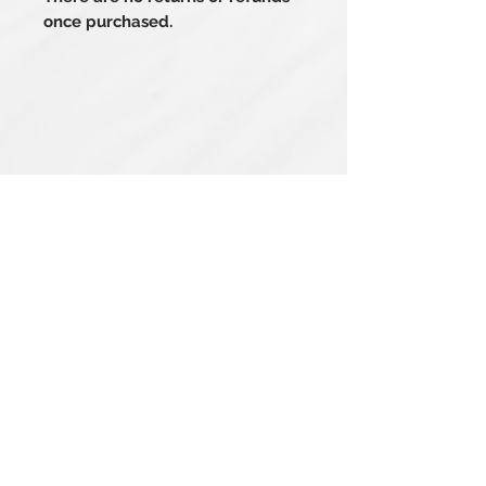
once purchased.
Related Products