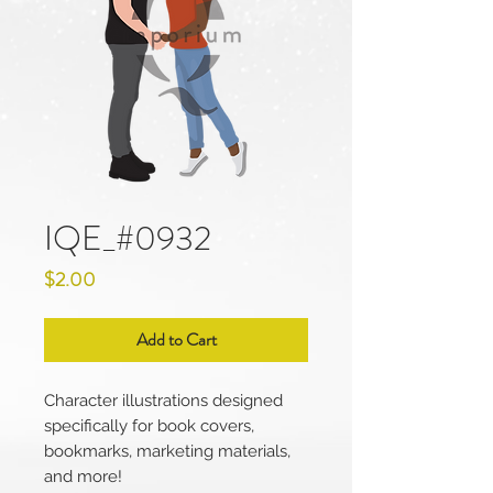
IQE_#0932
Price
$2.00
Add to Cart
Character illustrations designed
specifically for book covers,
bookmarks, marketing materials,
and more!