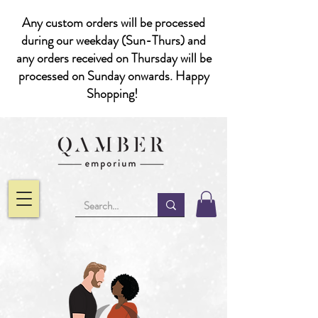
Any custom orders will be processed
during our weekday (Sun-Thurs) and
any orders received on Thursday will be
processed on Sunday onwards. Happy
Shopping!