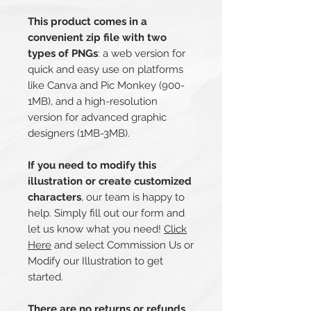
This product comes in a
convenient zip file with two
types of PNGs
: a web version for
quick and easy use on platforms
like Canva and Pic Monkey (900-
1MB), and a high-resolution
version for advanced graphic
designers (1MB-3MB).
If you need to modify this
illustration or create customized
characters
, our team is happy to
help. Simply fill out our form and
let us know what you need!
Click
Here
and select Commission Us or
Modify our Illustration to get
started.
There are no returns or refunds