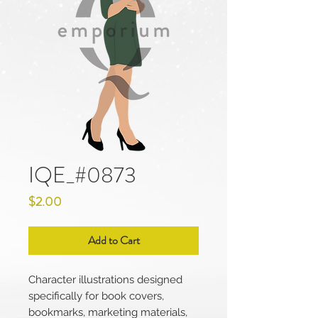
IQE_#0873
Price
$2.00
Add to Cart
Character illustrations designed
specifically for book covers,
bookmarks, marketing materials,