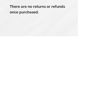
There are no returns or refunds
once purchased.
Related Products