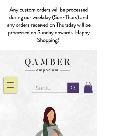
Any custom orders will be processed
during our weekday (Sun-Thurs) and
any orders received on Thursday will be
processed on Sunday onwards. Happy
Shopping!