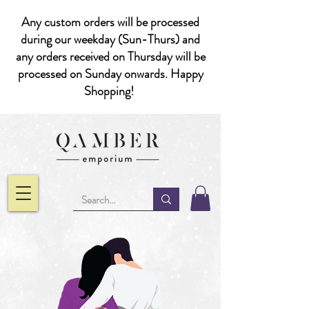
Any custom orders will be processed
during our weekday (Sun-Thurs) and
any orders received on Thursday will be
processed on Sunday onwards. Happy
Shopping!