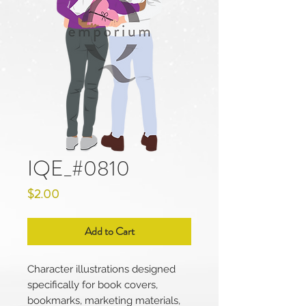
IQE_#0810
Price
$2.00
Add to Cart
Character illustrations designed
specifically for book covers,
bookmarks, marketing materials,