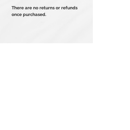
There are no returns or refunds
once purchased.
Related Products