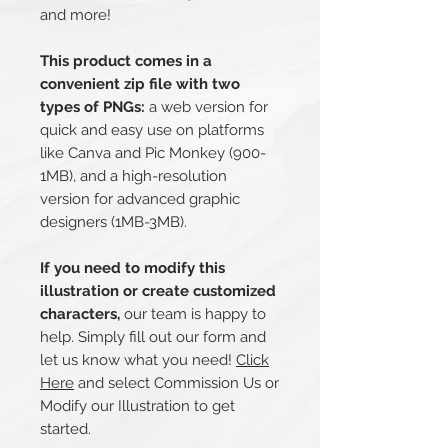
and more!
This product comes in a
convenient zip file with two
types of PNGs:
a web version for
quick and easy use on platforms
like Canva and Pic Monkey (900-
1MB), and a high-resolution
version for advanced graphic
designers (1MB-3MB).
If you need to modify this
illustration or create customized
characters,
our team is happy to
help. Simply fill out our form and
let us know what you need!
Click
Here
and select Commission Us or
Modify our Illustration to get
started.