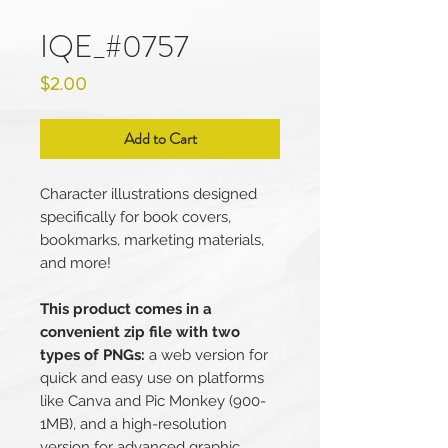
IQE_#0757
Price
$2.00
Add to Cart
Character illustrations designed
specifically for book covers,
bookmarks, marketing materials,
and more!
This product comes in a
convenient zip file with two
types of PNGs:
a web version for
quick and easy use on platforms
like Canva and Pic Monkey (900-
1MB), and a high-resolution
version for advanced graphic