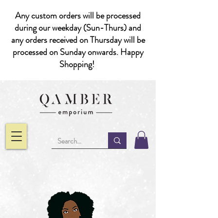
Any custom orders will be processed
during our weekday (Sun-Thurs) and
any orders received on Thursday will be
processed on Sunday onwards. Happy
Shopping!