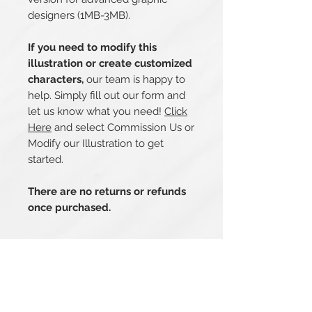
designers (1MB-3MB).
If you need to modify this
illustration or create customized
characters,
our team is happy to
help. Simply fill out our form and
let us know what you need!
Click
Here
and select Commission Us or
Modify our Illustration to get
started.
There are no returns or refunds
once purchased.