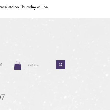
eceived on Thursday will be
MS
07