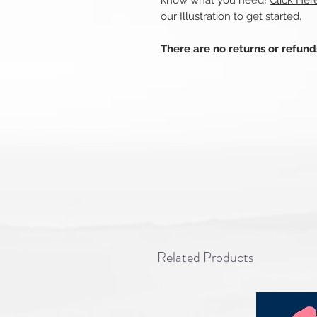
know what you need!
Click Her
our Illustration to get started.
There are no returns or refun
Related Products