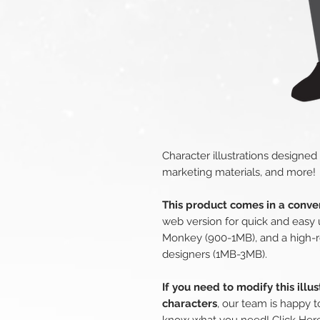
Character illustrations designed
marketing materials, and more!
This product comes in a conven
web version for quick and easy 
Monkey (900-1MB), and a high-r
designers (1MB-3MB).
If you need to modify this illu
characters
, our team is happy t