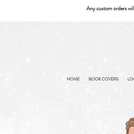
Any custom orders wil
HOME
BOOK COVERS
LO