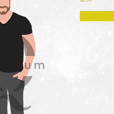
$2.00