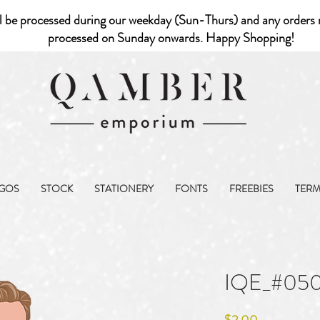
l be processed during our weekday (Sun-Thurs) and any orders r
processed on Sunday onwards. Happy Shopping!
GOS
STOCK
STATIONERY
FONTS
FREEBIES
TER
IQE_#05
Price