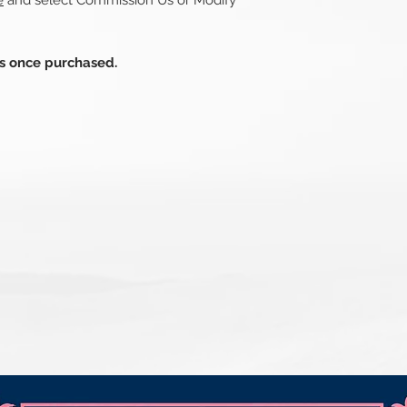
e
and select Commission Us or Modify
ds once purchased.