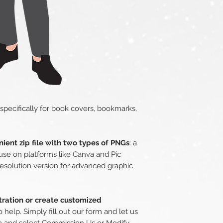
 specifically for book covers, bookmarks,
ient zip file with two types of PNGs
: a
use on platforms like Canva and Pic
esolution version for advanced graphic
stration or create customized
o help. Simply fill out our form and let us