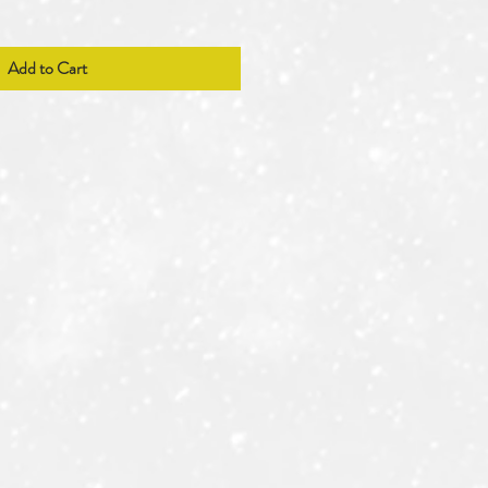
Add to Cart