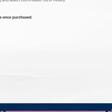
e
and select Commission Us or Modify
ds once purchased.