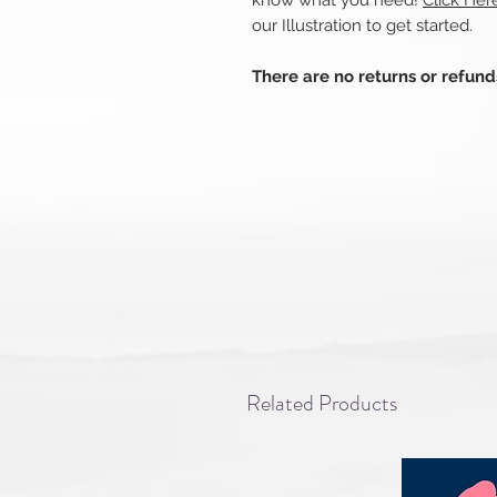
know what you need!
Click Her
our Illustration to get started.
There are no returns or refun
Related Products