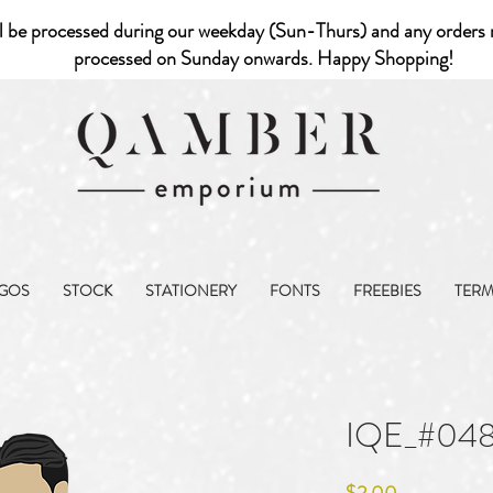
l be processed during our weekday (Sun-Thurs) and any orders r
processed on Sunday onwards. Happy Shopping!
GOS
STOCK
STATIONERY
FONTS
FREEBIES
TER
IQE_#048
Price