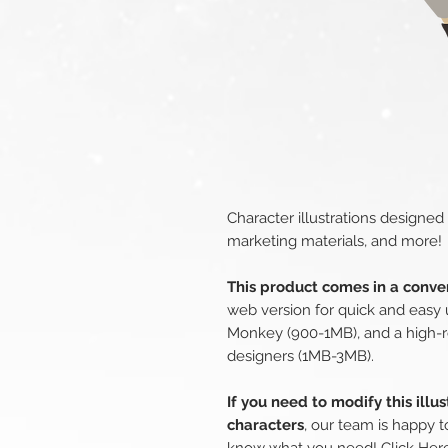
Character illustrations designed
marketing materials, and more!
This product comes in a conven
web version for quick and easy 
Monkey (900-1MB), and a high-r
designers (1MB-3MB).
If you need to modify this illu
characters
, our team is happy t