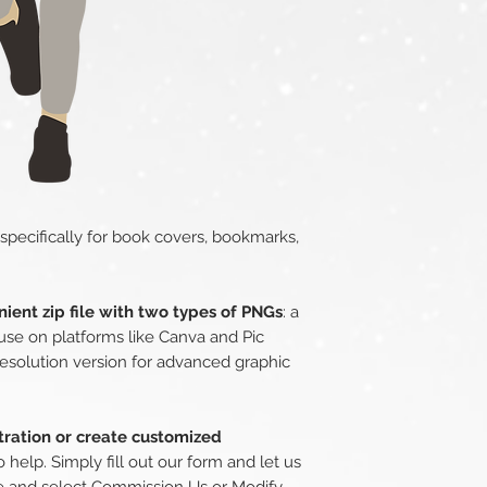
 specifically for book covers, bookmarks,
ient zip file with two types of PNGs
: a
use on platforms like Canva and Pic
esolution version for advanced graphic
stration or create customized
o help. Simply fill out our form and let us