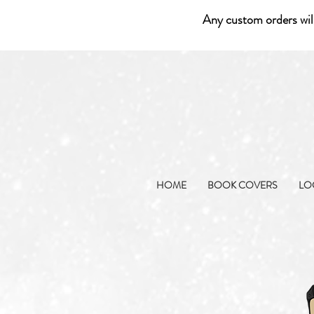
Any custom orders wil
HOME
BOOK COVERS
LO