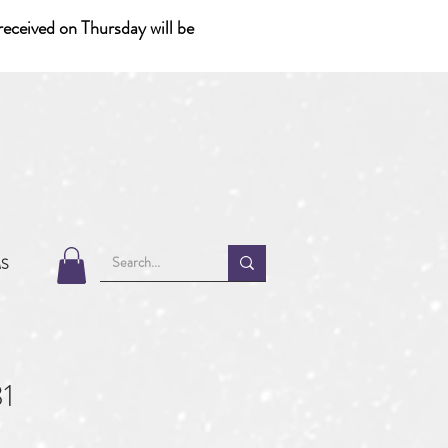
eceived on Thursday will be
MS
1