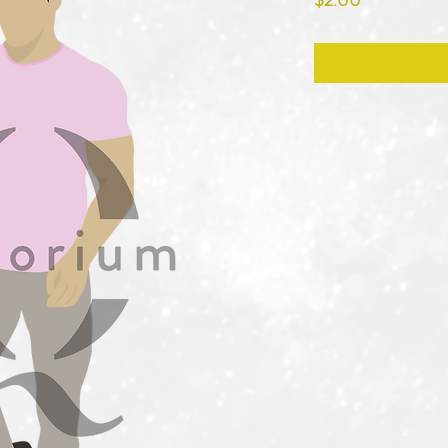
$2.00