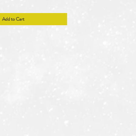
Add to Cart