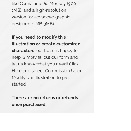
like Canva and Pic Monkey (900-
1MB), and a high-resolution
version for advanced graphic
designers (1MB-3MB).
If you need to modify this
illustration or create customized
characters
, our team is happy to
help. Simply fill out our form and
let us know what you need!
Click
Here
and select Commission Us or
Modify our Illustration to get
started.
There are no returns or refunds
once purchased.