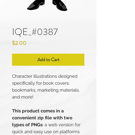
IQE_#0387
Price
$2.00
Add to Cart
Character illustrations designed
specifically for book covers,
bookmarks, marketing materials,
and more!
This product comes in a
convenient zip file with two
types of PNGs
: a web version for
quick and easy use on platforms