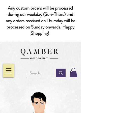
Any custom orders will be processed
during our weekday (Sun-Thurs) and
any orders received on Thursday will be
processed on Sunday onwards. Happy
Shopping!