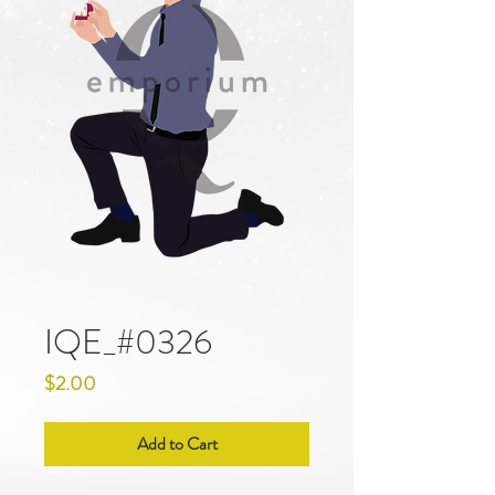
IQE_#0326
Price
$2.00
Add to Cart