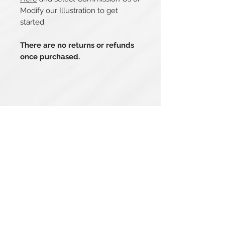
Modify our Illustration to get
started.
There are no returns or refunds
once purchased.
Related Products