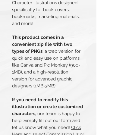
Character illustrations designed
specifically for book covers,
bookmarks, marketing materials,
and more!
This product comes in a
convenient zip file with two
types of PNGs
: a web version for
quick and easy use on platforms
like Canva and Pic Monkey (900-
1MB), and a high-resolution
version for advanced graphic
designers (1MB-3MB).
If you need to modify this
illustration or create customized
characters,
our team is happy to
help. Simply fill out our form and
let us know what you need!
Click
Here
and select Commission Us or