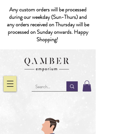
Any custom orders will be processed
during our weekday (Sun-Thurs) and
any orders received on Thursday will be
processed on Sunday onwards. Happy
Shopping!