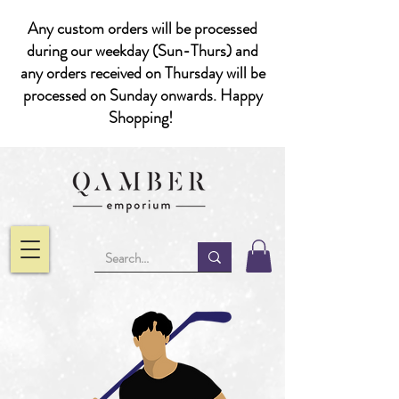
Any custom orders will be processed
during our weekday (Sun-Thurs) and
any orders received on Thursday will be
processed on Sunday onwards. Happy
Shopping!