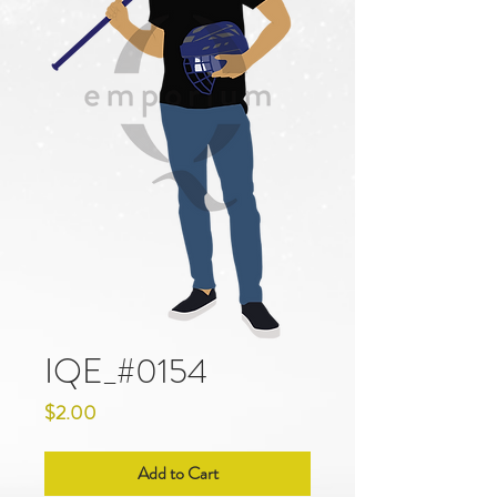
IQE_#0154
Price
$2.00
Add to Cart