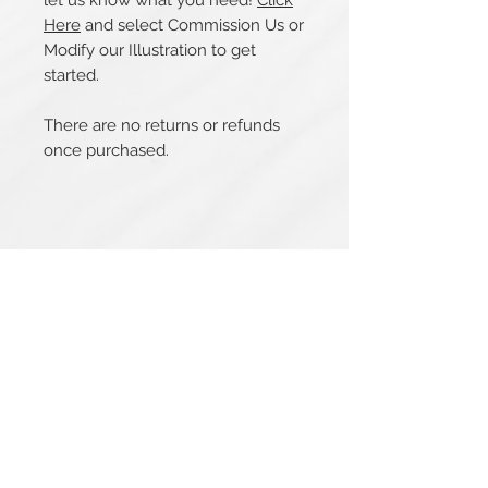
let us know what you need!
Click
Here
and select Commission Us or
Modify our Illustration to get
started.
There are no returns or refunds
once purchased.
Related Products