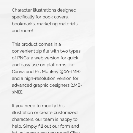
Character illustrations designed
specifically for book covers,
bookmarks, marketing materials,
and more!
This product comes in a
convenient zip file with two types
of PNGs: a web version for quick
and easy use on platforms like
Canva and Pic Monkey (900-1MB),
and a high-resolution version for
advanced graphic designers (1MB-
3MB).
If you need to modify this
illustration or create customized
characters, our team is happy to
help. Simply fill out our form and